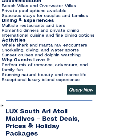
Accommodation
Beach Villas and Overwater Villas
Private pool options available
Spacious stays for couples and families
Dining & Experiences
Multiple restaurants and bars
Romantic dinners and private dining
International cuisine and fine dining options
Activities
Whale shark and manta ray encounters
Snorkeling, diving, and water sports
Sunset cruises and dolphin watching
Why Guests Love It
Perfect mix of romance, adventure, and
family fun
Stunning natural beauty and marine life
Exceptional luxury island experience
Query Now
LUX South Ari Atoll
Maldives – Best Deals,
Prices & Holiday
Packages