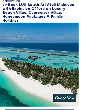
adventure.
👉 Book LUX South Ari Atoll Maldives
with Exclusive Offers on Luxury
Beach Villas, Overwater Villas,
Honeymoon Packages & Family
Holidays
Query Now