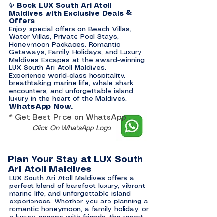
✨ Book LUX South Ari Atoll
Maldives with Exclusive Deals &
Offers
Enjoy special offers on Beach Villas,
Water Villas, Private Pool Stays,
Honeymoon Packages, Romantic
Getaways, Family Holidays, and Luxury
Maldives Escapes at the award-winning
LUX South Ari Atoll Maldives.
Experience world-class hospitality,
breathtaking marine life, whale shark
encounters, and unforgettable island
luxury in the heart of the Maldives.
WhatsApp Now.
* Get Best Price on WhatsApp
Click On WhatsApp Logo
Plan Your Stay at LUX South
Ari Atoll Maldives
LUX South Ari Atoll Maldives offers a
perfect blend of barefoot luxury, vibrant
marine life, and unforgettable island
experiences. Whether you are planning a
romantic honeymoon, a family holiday, or