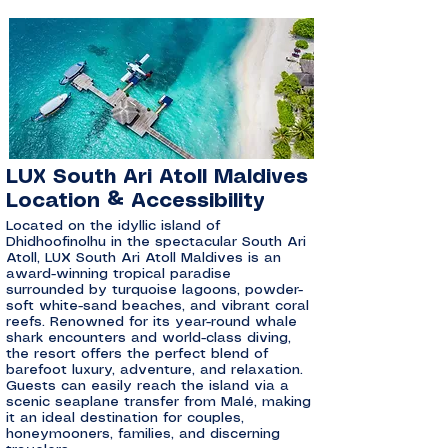
LUX South Ari Atoll Maldives
Location & Accessibility
Located on the idyllic island of
Dhidhoofinolhu in the spectacular South Ari
Atoll, LUX South Ari Atoll Maldives is an
award-winning tropical paradise
surrounded by turquoise lagoons, powder-
soft white-sand beaches, and vibrant coral
reefs. Renowned for its year-round whale
shark encounters and world-class diving,
the resort offers the perfect blend of
barefoot luxury, adventure, and relaxation.
Guests can easily reach the island via a
scenic seaplane transfer from Malé, making
it an ideal destination for couples,
honeymooners, families, and discerning