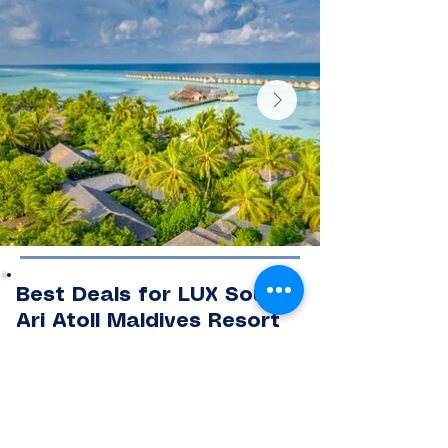
Best Deals for LUX South
Ari Atoll Maldives Resort
Book exclusive deals at LUX South Ari
Atoll Maldives with special offers
designed for honeymooners, couples,
families, and luxury travellers seeking
an unforgettable Maldives island
escape.