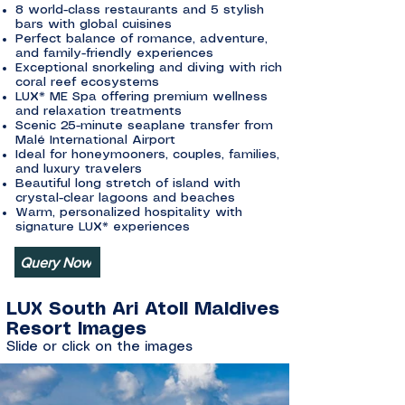
8 world-class restaurants and 5 stylish
bars with global cuisines
Perfect balance of romance, adventure,
and family-friendly experiences
Exceptional snorkeling and diving with rich
coral reef ecosystems
LUX* ME Spa offering premium wellness
and relaxation treatments
Scenic 25-minute seaplane transfer from
Malé International Airport
Ideal for honeymooners, couples, families,
and luxury travelers
Beautiful long stretch of island with
crystal-clear lagoons and beaches
Warm, personalized hospitality with
signature LUX* experiences
Query Now
LUX South Ari Atoll Maldives
Resort Images
Slide or click on the images