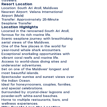
travelers.
Resort Location
Location: South Ari Atoll, Maldives
Nearest Airport: Velana International
Airport (Malé)
Transfer: Approximately 25-Minute
Seaplane Transfer
Location Highlights
Located in the renowned South Ari Atoll,
famous for its rich marine life.
Scenic seaplane journey with breathtaking
aerial views of the Maldives.
One of the few places in the world for
year-round whale shark encounters.
Exceptional snorkeling opportunities with
vibrant coral reefs and marine life.
Access to world-class diving sites and
underwater adventures.
Set on one of the Maldives' longest and
most beautiful islands.
Spectacular sunrise and sunset views over
the Indian Ocean.
Ideal for honeymooners, couples, families,
and special celebrations.
Surrounded by crystal-clear lagoons and
powder-soft white-sand beaches.
Home to multiple restaurants, bars, and
wellness experiences.