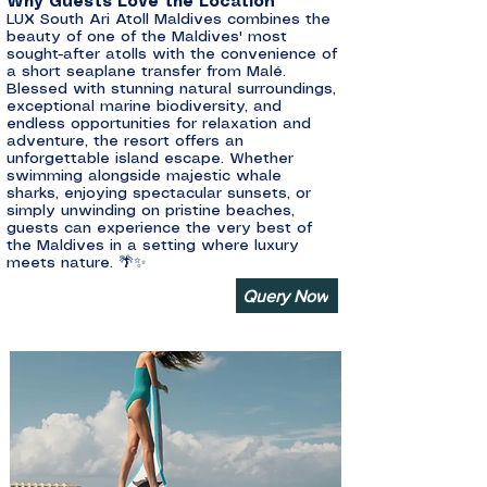
Why Guests Love the Location
LUX South Ari Atoll Maldives combines the
beauty of one of the Maldives' most
sought-after atolls with the convenience of
a short seaplane transfer from Malé.
Blessed with stunning natural surroundings,
exceptional marine biodiversity, and
endless opportunities for relaxation and
adventure, the resort offers an
unforgettable island escape. Whether
swimming alongside majestic whale
sharks, enjoying spectacular sunsets, or
simply unwinding on pristine beaches,
guests can experience the very best of
the Maldives in a setting where luxury
meets nature. 🌴✨
Query Now