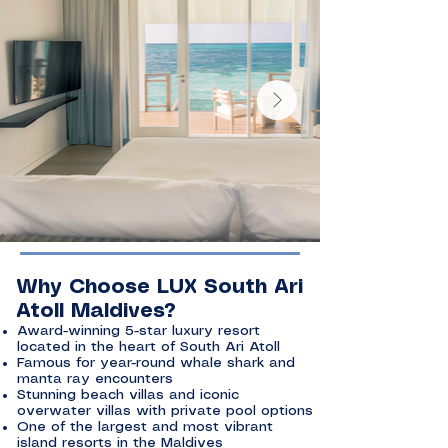
Why Choose LUX South Ari
Atoll Maldives?
Award-winning 5-star luxury resort
located in the heart of South Ari Atoll
Famous for year-round whale shark and
manta ray encounters
Stunning beach villas and iconic
overwater villas with private pool options
One of the largest and most vibrant
island resorts in the Maldives