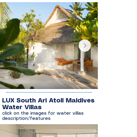
LUX South Ari Atoll Maldives
Water Villas
click on the images for water villas
description/features