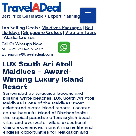
Best Price Guarantee • Expert Planning
Top Selling Deals
:
Maldives Packages
|
Bali
Holidays
|
Singapore Cruises
|
Vietnam Tours
|
Alaska Cruises
Call Or Whatspp Now
M : +91 75066 55779
E : enquiry@traveladeal.com
LUX South Ari Atoll
Maldives – Award-
Winning Luxury Island
Resort
Surrounded by turquoise lagoons and
pristine white beaches, LUX South Ari Atoll
Maldives is one of the Maldives' most
celebrated 5-star island resorts. Located
on the beautiful island of Dhidhoofinolhu,
this tropical paradise offers stylish beach
villas and overwater villas, exceptional
dining experiences, vibrant marine life and
endless opportunities for relaxation and