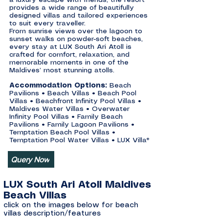
a luxury escape with friends, the resort
provides a wide range of beautifully
designed villas and tailored experiences
to suit every traveller.
From sunrise views over the lagoon to
sunset walks on powder-soft beaches,
every stay at LUX South Ari Atoll is
crafted for comfort, relaxation, and
memorable moments in one of the
Maldives’ most stunning atolls.
Accommodation Options:
Beach
Pavilions • Beach Villas • Beach Pool
Villas • Beachfront Infinity Pool Villas •
Maldives Water Villas • Overwater
Infinity Pool Villas • Family Beach
Pavilions • Family Lagoon Pavilions •
Temptation Beach Pool Villas •
Temptation Pool Water Villas • LUX Villa*
Query Now
LUX South Ari Atoll Maldives
Beach Villas
click on the images below for beach
villas description/features