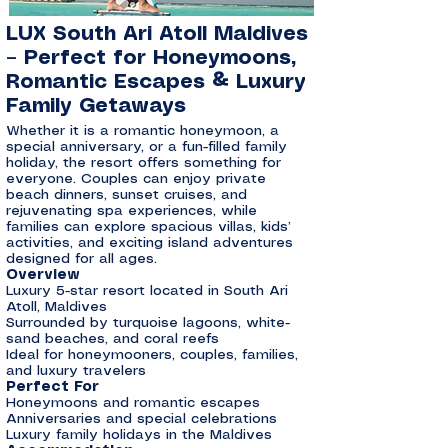
LUX South Ari Atoll Maldives
– Perfect for Honeymoons,
Romantic Escapes & Luxury
Family Getaways
Whether it is a romantic honeymoon, a
special anniversary, or a fun-filled family
holiday, the resort offers something for
everyone. Couples can enjoy private
beach dinners, sunset cruises, and
rejuvenating spa experiences, while
families can explore spacious villas, kids’
activities, and exciting island adventures
designed for all ages.
Overview
Luxury 5-star resort located in South Ari
Atoll, Maldives
Surrounded by turquoise lagoons, white-
sand beaches, and coral reefs
Ideal for honeymooners, couples, families,
and luxury travelers
Perfect For
Honeymoons and romantic escapes
Anniversaries and special celebrations
Luxury family holidays in the Maldives