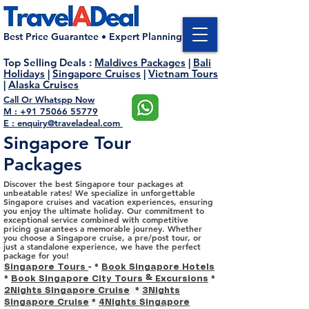
Best Price Guarantee • Expert Planning
Top Selling Deals
:
Maldives Packages
|
Bali
Holidays
|
Singapore Cruises
|
Vietnam Tours
|
Alaska Cruises
Call Or Whatspp Now
M : +91 75066 55779
E : enquiry@traveladeal.com
Singapore Tour
Packages
Discover the best Singapore tour packages at
unbeatable rates! We specialize in unforgettable
Singapore cruises and vacation experiences, ensuring
you enjoy the ultimate holiday. Our commitment to
exceptional service combined with competitive
pricing guarantees a memorable journey. Whether
you choose a Singapore cruise, a pre/post tour, or
just a standalone experience, we have the perfect
package for you!
Singapore Tours
- *
Book Singapore Hotels
*
Book Singapore City Tours & Excursions
*
2Nights Singapore Cruise
*
3Nights
Singapore Cruise
*
4Nights Singapore