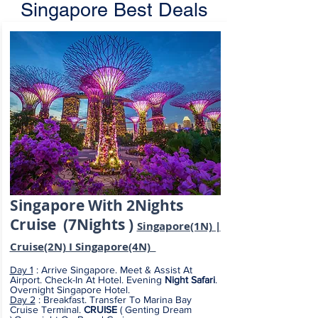
Singapore Best Deals
Singapore
With
2Nights
Cruise (7Nights )
Singapore(1N) |
Cruise(2N) I Singapore(4N)
Day 1
: Arrive Singapore. Meet & Assist At
Airport. Check-In At Hotel. Evening
Night Safari
.
Overnight Singapore Hotel.
Day 2
: Breakfast. Transfer To Marina Bay
Cruise Terminal.
CRUISE
( Genting Dream