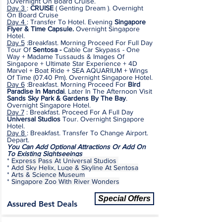
).Overnight On Board Cruise.
Day 3
:
CRUISE
( Genting Dream ). Overnight
On Board Cruise
Day 4
: Transfer To Hotel. Evening
Singapore
Flyer & Time Capsule.
Overnight Singapore
Hotel.
Day 5
:Breakfast. Morning Proceed For Full Day
Tour Of
Sentosa -
Cable Car Skypass - One
Way + Madame Tussauds & Images Of
Singapore + Ultimate Star Experience + 4D
Marvel + Boat Ride + SEA AQUARIUM + Wings
Of Time (07.40 Pm). Overnight Singapore Hotel.
Day 6
:Breakfast. Morning Proceed For
Bird
Paradise In Mandai
. Later In The Afternoon Visit
Sands Sky Park & Gardens By The Bay
.
Overnight Singapore Hotel.
Day 7
: Breakfast. Proceed For A Full Day
Universal Studios
Tour.
Overnight Singapore
Hotel
.
Day 8
: Breakfast. Transfer To Change Airport.
Depart.
You Can Add Optional Attractions Or Add On
To Existing Sightseeings
*
Express Pass At Universal Studios
*
Add Sky Helix, Luge & Skyline At Sentosa
*
Arts & Science Museum
*
Singapore Zoo With River Wonders
Special Offers
Assured Best Deals