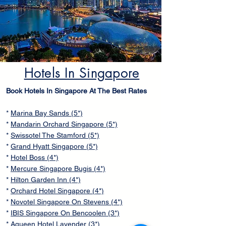
Hotels In Singapore
Book Hotels In Singapore At The Best Rates
*
Marina Bay Sands (5*)
*
Mandarin Orchard Singapore (5*)
*
Swissotel The Stamford (5*)
*
Grand Hyatt Singapore (5*)
*
Hotel Boss (4*)
*
Mercure Singapore Bugis (4*)
*
Hilton Garden Inn (4*)
*
Orchard Hotel Singapore (4*)
*
Novotel Singapore On Stevens (4*)
*
IBIS Singapore On Bencoolen (3*)
*
Aqueen Hotel Lavender (3*)