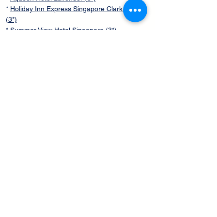
*
Holiday Inn Express Singapore Clark Quay
(3*)
*
Summer View Hotel Singapore (3*)
SPECIAL DISCOUNT
Query Now
Flexi Singapore
Sightseeing Tours