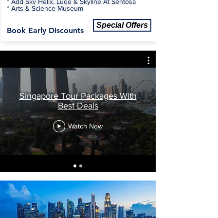
*
Add Sky Helix, Luge & Skyline At Sentosa
*
Arts & Science Museum
Special Offers
Book Early Discounts
Singapore Tour Packages With
Best Deals
Watch Now