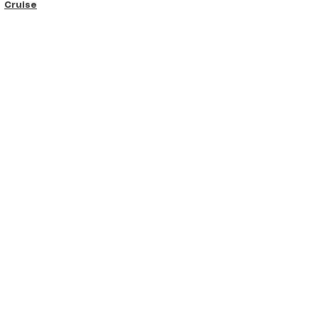
Cruise