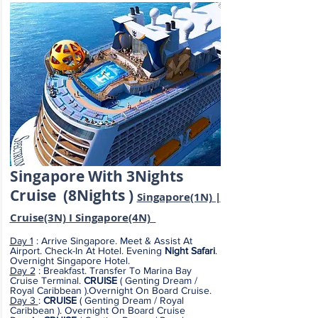
Singapore
With
3Nights
Cruise (8
Nights )
Singapore(1N) |
Cruise
(3N) I Singapore(4N)
Day 1
: Arrive Singapore. Meet & Assist At
Airport. Check-In At Hotel. Evening
Night Safari
.
Overnight Singapore Hotel.
Day 2
: Breakfast. Transfer To Marina Bay
Cruise Terminal.
CRUISE
( Genting Dream /
Royal Caribbean ).Overnight On Board Cruise.
Day 3
:
CRUISE
( Genting Dream / Royal
Caribbean ). Overnight On Board Cruise