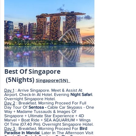
Best Of Sing
apore
(5
Nights)
S
ingapore(5N)
Day 1
: Arrive Singapore. Meet & Assist At
Airport. Check-In At Hotel. Evening
Night Safari
.
Overnight Singapore Hotel.
Day 2
: Breakfast. Morning Proceed For Full
Day Tour Of
Sentosa -
Cable Car Skypass - One
Way + Madame Tussauds & Images Of
Singapore + Ultimate Star Experience + 4D
Marvel + Boat Ride + SEA AQUARIUM + Wings
Of Time (07.40 Pm). Overnight Singapore Hotel.
Day 3
:
Breakfast. Morning Proceed For
Bird
Paradise In Mandai
. Later In The Afternoon Visit