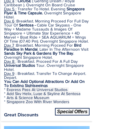
Day 4
:
CRUISE
(
Genting Dream / Royal
Caribbean
). Overnight On Board Cruise
Day 5
: Transfer To Hotel. Evening
Singapore
Flyer & Time Capsule.
Overnight Singapore
Hotel.
Day 6
:Breakfast. Morning Proceed For Full Day
Tour Of
Sentosa -
Cable Car Skypass - One
Way + Madame Tussauds & Images Of
Singapore + Ultimate Star Experience + 4D
Marvel + Boat Ride + SEA AQUARIUM + Wings
Of Time (07.40 Pm). Overnight Singapore Hotel.
Day 7
:Breakfast. Morning Proceed For
Bird
Paradise In Mandai
. Later In The Afternoon Visit
Sands Sky Park & Gardens By The Bay
.
Overnight Singapore Hotel.
Day 8
: Breakfast. Proceed For A Full Day
Universal Studios
Tour.
Overnight Singapore
Hotel.
Day 9
: Breakfast. Transfer To Change Airport.
Depart.
You Can Add Optional Attractions Or Add On
To Existing Sightseeings
*
Express Pass At Universal Studios
*
Add Sky Helix, Luge & Skyline At Sentosa
*
Arts & Science Museum
*
Singapore Zoo With River Wonders
Special Offers
Great Discounts