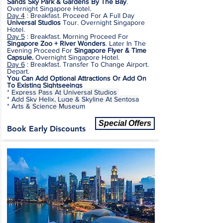
Sands Sky Park & Gardens By The Bay
.
Overnight Singapore Hotel.
Day 4
:
Breakfast. Proceed For A Full Day
Universal Studios
Tour.
Overnight Singapore
Hotel.
Day 5
: Breakfast. Morning Proceed For
Singapore Zoo + River Wonders
. Later In The
Evening Proceed For
Singapore Flyer & Time
Capsule.
Overnight Singapore Hotel.
Day 6
: Breakfast. Transfer To Change Airport.
Depart.
You Can Add Optional Attractions Or Add On
To Existing Sightseeings
*
Express Pass At Universal Studios
*
Add Sky Helix, Luge & Skyline At Sentosa
*
Arts & Science Museum
Special Offers
Book Early Discounts