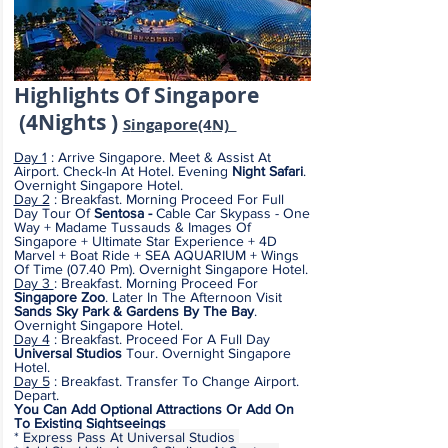
Highlights
Of Sing
apore
(4
Nights )
S
ingapore(4
N)
Day 1
: Arrive Singapore. Meet & Assist At
Airport. Check-In At Hotel. Evening
Night Safari
.
Overnight Singapore Hotel.
Day 2
: Breakfast. Morning Proceed For Full
Day Tour Of
Sentosa -
Cable Car Skypass - One
Way + Madame Tussauds & Images Of
Singapore + Ultimate Star Experience + 4D
Marvel + Boat Ride + SEA AQUARIUM + Wings
Of Time (07.40 Pm). Overnight Singapore Hotel.
Day 3
:
Breakfast. Morning Proceed For
Singapore Zoo
. Later In The Afternoon Visit
Sands Sky Park & Gardens By The Bay
.
Overnight Singapore Hotel.
Day 4
:
Breakfast. Proceed For A Full Day
Universal Studios
Tour.
Overnight Singapore
Hotel.
Day 5
: Breakfast. Transfer To Change Airport.
Depart.
You Can Add Optional Attractions Or Add On
To Existing Sightseeings
*
Express Pass At Universal Studios