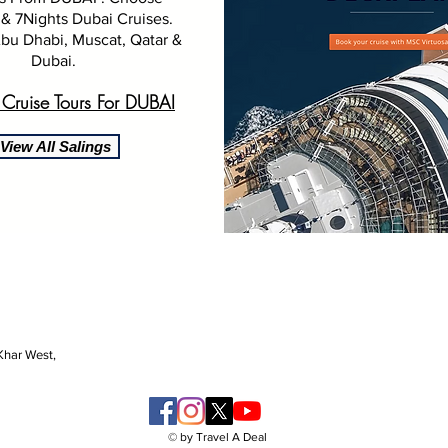
& 7Nights Dubai Cruises.
bu Dhabi, Muscat, Qatar &
Dubai.
 Cruise Tours For
DUBAI
View All Salings
 Khar West,
© by Travel A Deal