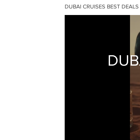
DUBAI CRUISES BEST DEALS
DUB