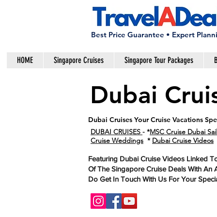
Best Price Guarantee • Expert Plann
HOME
Singapore Cruises
Singapore Tour Packages
B
Dubai Crui
Dubai Cruises Your Cruise Vacations Sp
DUBAI CRUISES
- *
MSC Cruise Dubai Sai
Cruise Weddings
*
Dubai Cruise Videos
Featuring Dubai Cruise Videos Linked T
Of The Singapore Cruise Deals With An 
Do Get In Touch With Us For Your Specia