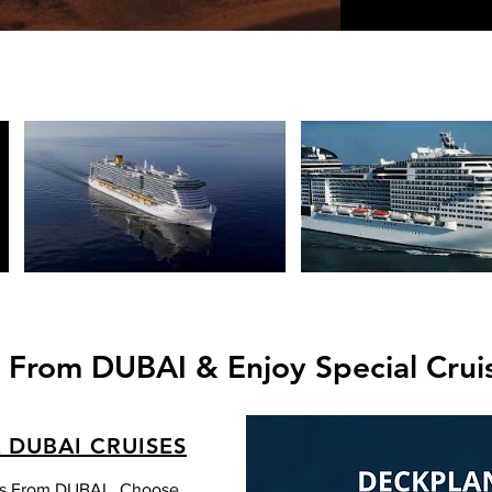
s From DUBAI & Enjoy Special Crui
 DUBAI CRUISES
gs From DUBAI . Choose