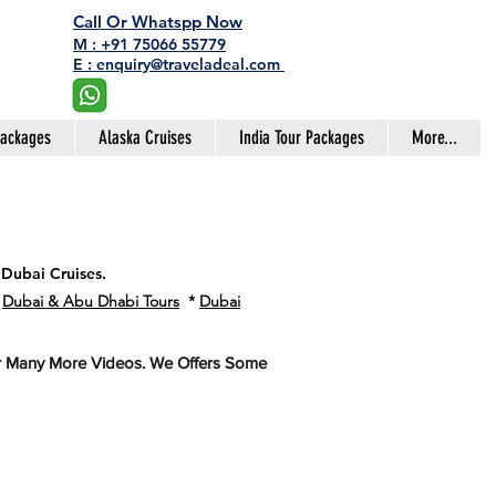
Call Or Whatspp Now
M : +91 75066 55779
E : enquiry@traveladeal.com
Packages
Alaska Cruises
India Tour Packages
More...
 Dubai Cruises.
*
Dubai & Abu Dhabi Tours
*
Dubai
or Many More Videos. We Offers Some