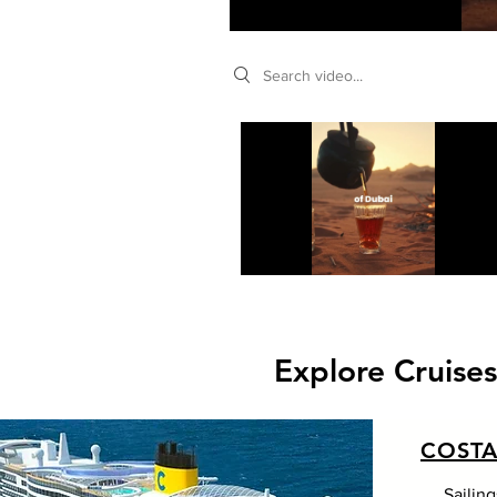
Search videos
Explore Cruise
COSTA
Sailin