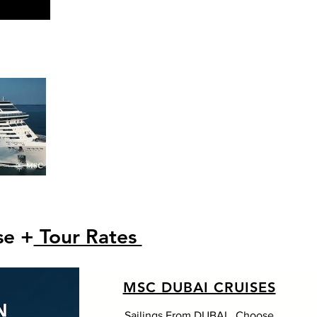
se +
Tour Rates
MSC DUBAI CRUISES
Sailings From DUBAI . Choose