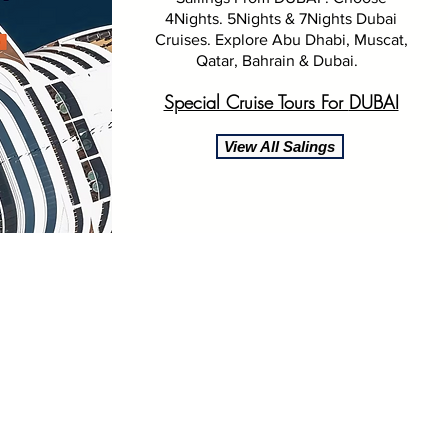
4Nights. 5Nights & 7Nights Dubai
Cruises. Explore Abu Dhabi, Muscat,
Qatar, Bahrain & Dubai.
Special Cruise Tours For
DUBAI
View All Salings