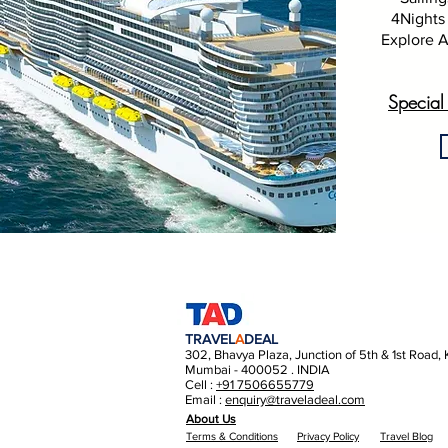
4Nights 
Explore A
Special
TRAVEL
A
DEAL
302, Bhavya Plaza, Junction of 5th & 1st Road,
Mumbai - 400052 . INDIA
Cell :
+91 7506655779
Email :
enquiry@traveladeal.com
About Us
Terms & Conditions
Privacy Policy
Travel Blog