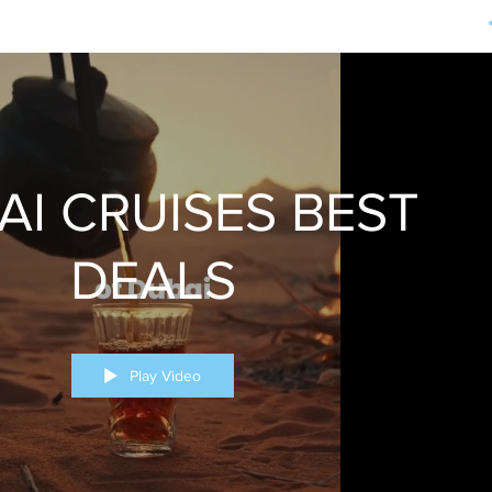
AI CRUISES BEST
DEALS
Play Video