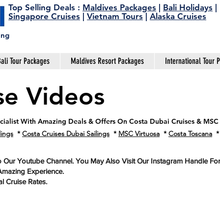
Top Selling Deals
:
Maldives Packages
|
Bali Holidays
|
Singapore Cruises
|
Vietnam Tours
|
Alaska Cruises
ing
ali Tour Packages
Maldives Resort Packages
International Tour 
se Videos
ecialist With Amazing Deals & Offers On Costa Dubai Cruises & MSC
lings
*
Costa Cruises Dubai Sailings
*
MSC Virtuosa
*
Costa Toscana
o Our Youtube Channel. You May Also Visit Our Instagram Handle F
Amazing Experience.
l Cruise Rates.