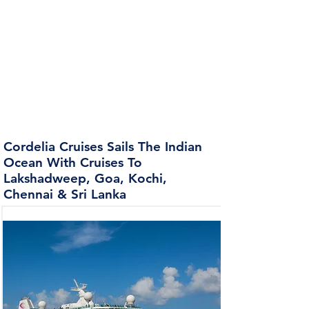
Cordelia Cruises Sails The Indian
Ocean With Cruises To
Lakshadweep, Goa, Kochi,
Chennai & Sri Lanka