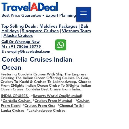
Best Price Guarantee • Expert Planning
Top Selling Deals
:
Maldives Packages
|
Bali
Holidays
|
Singapore Cruises
|
Vietnam Tours
|
Alaska Cruises
Call Or Whatspp Now
M : +91 75066 55779
E : enquiry@traveladeal.com
Cordelia Cruises Indian
Ocean
Featuring Cordelia Cruises With Ship The Empress
Cruising The Indian Ocean Offering Cruises To Goa,
Cruises To Kochi & Cruises To Lakshadweep. Choose
From 2Nights Indian Ocean Cruise To 5Nights Indian
Ocean Cruise. Cordelia Best Cruise From India.
INDIA CRUISES
- *
Resorts World One(Mumbai)
*
Cordelia Cruises
*
Cruises From Mumbai
*
Cruises
From Kochi
*
Cruises From Goa
*
Chennai To Sri
Lanka Cruises
*
Lakshadweep Cruises