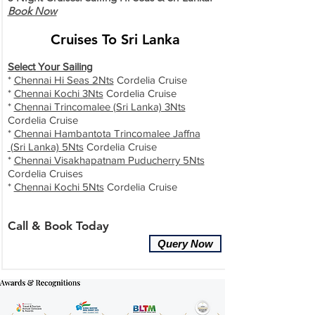
Book Now
Cruises To Sri Lanka
Select Your Sailing
*
Chennai Hi Seas 2Nts
Cordelia Cruise
*
Chennai Kochi 3Nts
Cordelia Cruise
*
Chennai Trincomalee (Sri Lanka) 3Nts
Cordelia Cruise
*
Chennai Hambantota Trincomalee Jaffna
(Sri Lanka) 5Nts
Cordelia Cruise
*
Chennai Visakhapatnam Puducherry 5Nts
Cordelia Cruises
*
Chennai Kochi 5Nts
Cordelia Cruise
Call & Book Today
Query Now