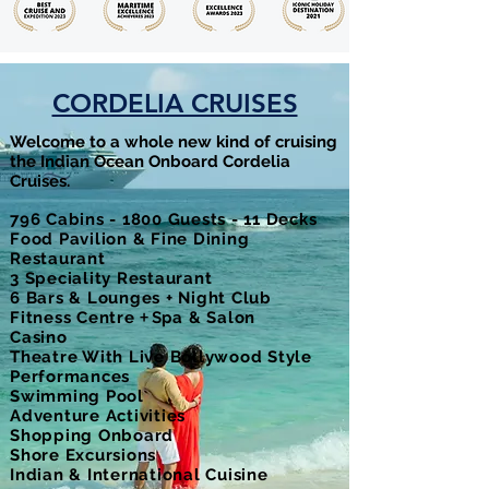
CORDELIA CRUISES
Welcome to a whole new kind of cruising
the Indian Ocean Onboard Cordelia
Cruises.
796 Cabins - 1800 Guests - 11 Decks
Food Pavilion & Fine Dining
Restaurant
3 Speciality Restaurant
6 Bars & Lounges + Night Club
Fitness Centre
+ S
pa & Salon
Casino
Theatre With Live Bollywood Style
Performances
Swimming Pool
Adventure Activities
Shopping Onboard
Shore Excursions
Indian & International Cuisine