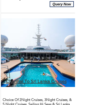
Query Now
Chennai To Sri Lanka Cruises
Choice Of 2Night Cruises, 3Night Cruises, &
5 Night Cruises. Sailing Hi Seas & Sri Lanka.