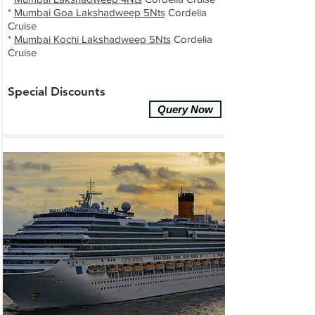
*
Mumbai Goa Lakshadweep 5Nts
Cordelia
Cruise
*
Mumbai Kochi Lakshadweep 5Nts
Cordelia
Cruise
Special Discounts
Query Now