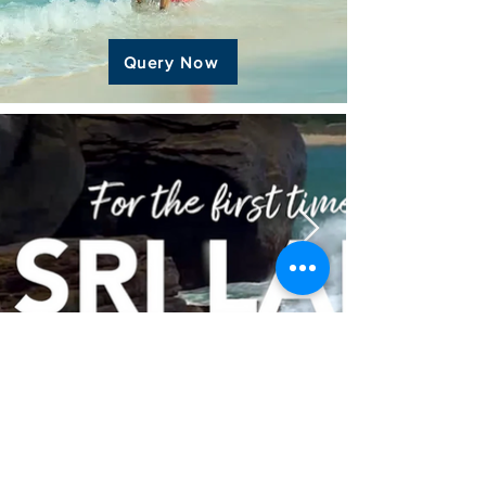
Query Now
Special Events Onboard
Cordelia & Costa Cruises
Celebrate Special Moments, Anniversaries
& Weddings On Board Luxury Cruise Ships