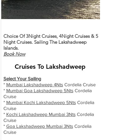
Lakshadweep Cruises
Choice Of 3Night Cruises, 4Night Cruises & 5
Night Cruises. Sailing The Lakshadweep
Islands.
Book Now
Cruises To Lakshadweep
Select Your Sailing
*
Mumbai Lakshadweep 4Nts
Cordelia Cruise
*
Mumbai Goa Lakshadweep 5Nts
Cordelia
Cruise
*
Mumbai Kochi Lakshadweep 5Nts
Cordelia
Cruise
*
Kochi Lakshadweep Mumbai 3Nts
Cordelia
Cruise
*
Goa
Lakshadweep Mumbai 3Nts
Cordelia
Cruise