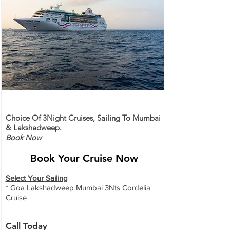
Cruises From Goa
Choice Of 3Night Cruises, Sailing To Mumbai
& Lakshadweep.
Book Now
Book Your Cruise Now
Select Your Sailing
*
Goa
Lakshadweep Mumbai 3Nts
Cordelia
Cruise
Call Today