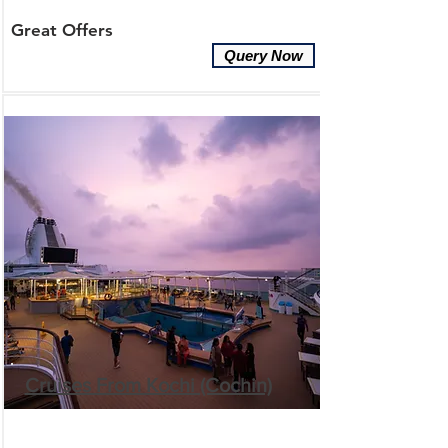
Great Offers
Query Now
Cruises From Kochi (Cochin)