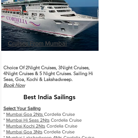
Cruises From Mumbai
Choice Of 2Night Cruises, 3Night Cruises,
4Night Cruises & 5 Night Cruises. Sailing Hi
Seas, Goa, Kochi & Lakshadweep.
Book Now
Best India Sailings
Select Your Sailing
*
Mumbai Goa 2Nts
Cordelia Cruise
*
Mumbai Hi Seas 2Nts
Cordelia Cruise
*
Mumbai Kochi 2Nts
Cordelia Cruise
*
Mumbai Goa 3Nts
Cordelia Cruise
*
Mumbai Lakshadweep 4Nts
Cordelia Cruise