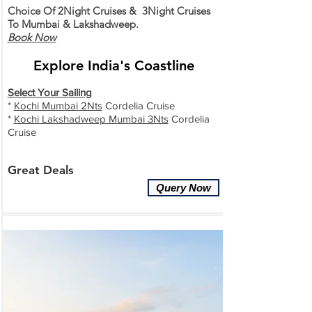
Choice Of 2Night Cruises & 3Night Cruises
To Mumbai & Lakshadweep.
Book Now
Explore India
's Coastline
Select Your Sailing
*
Kochi Mumbai 2Nts
Cordelia Cruise
*
Kochi Lakshadweep Mumbai 3Nts
Cordelia
Cruise
Great
Deals
Query Now