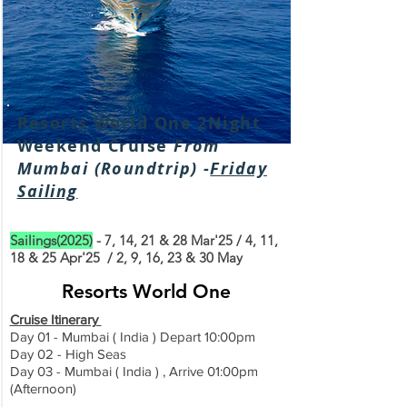
Resorts World One 2Night
Weekend Cruise
From
Mumbai (Roundtrip) -
Friday
Sailing
Sailings(2025)
- 7, 14, 21 & 28 Mar'25 / 4, 11,
18 & 25 Apr'25 / 2, 9, 16, 23 & 30 May
Resorts World One
Cruise Itinerary
Day 01 - Mumbai ( India ) Depart 10:00pm
Day 02 - High Seas
Day 03 - Mumbai
( India
) , Arrive 01:00pm
(Afternoon)