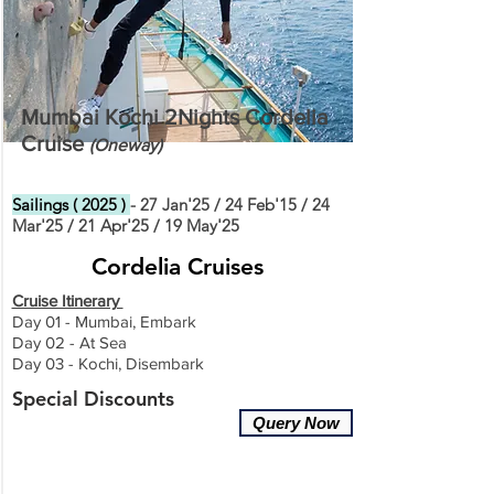
Mumbai Kochi 2Nights Cordelia
Cruise
(O
ne
way)
Sailings ( 2025 )
- 27 Jan'25 / 24 Feb'15 / 24
Mar'25 / 21 Apr'25 / 19 May'25
Cordelia Cruises
Cruise Itinerary
Day 01 - Mumbai, Embark
Day 02 - At Sea
Day 03 - Kochi, Disembark
Special Discounts
Query Now