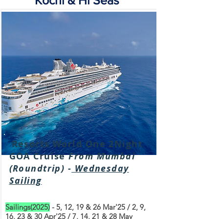
Kochi & Hi Seas
Resorts World One 2Night
GOA Cruise
From Mumbai
(Roundtrip) -
Wednesday
Sailing
Sailings(2025)
- 5, 12, 19 & 26 Mar'25 / 2, 9,
16, 23 & 30 Apr'25 / 7, 14, 21 & 28 May