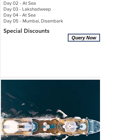
Day 02 - At Sea
Day 03 - Lakshadweep
Day 04 - At Sea
Day 05 - Mumbai, Disembark
Special Discounts
Query Now