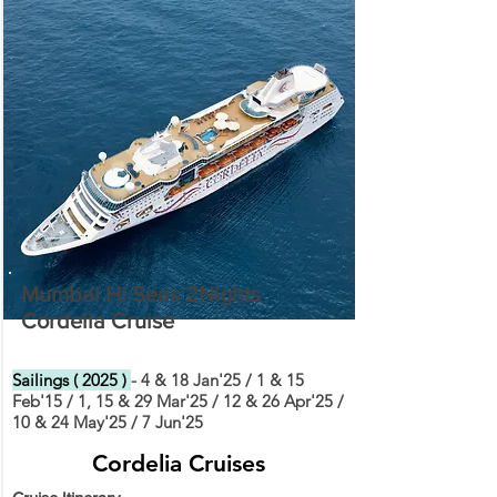
Mumbai Hi Seas 2Nights
Cordelia Cruise
Sailings ( 2025 )
- 4 & 18 Jan'25 / 1 & 15
Feb'15 / 1, 15 & 29 Mar'25 / 12 & 26 Apr'25 /
10 & 24 May'25 / 7 Jun'25
Cordelia Cruises