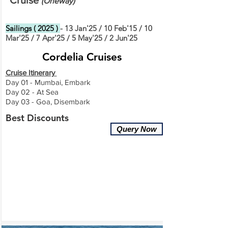
Cruise
(
O
ne
way)
Sailings ( 2025 )
- 13 Jan'25 / 10 Feb'15 / 10
Mar'25 / 7 Apr'25 / 5 May'25 / 2 Jun'25
Cordelia Cruises
Cruise Itinerary
Day 01 - Mumbai, Embark
Day 02 - At Sea
Day 03 - Goa, Disembark
Best Discounts
Query Now