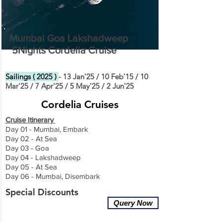
Mumbai Goa Lakshadweep
5Nights Cordelia Cruise
Sailings ( 2025 )
- 13 Jan'25 / 10 Feb'15 / 10
Mar'25 / 7 Apr'25 / 5 May'25 / 2 Jun'25
Cordelia Cruises
Cruise Itinerary
Day 01 - Mumbai, Embark
Day 02 - At Sea
Day 03 - Goa
Day 04 - Lakshadweep
Day 05 - At Sea
Day 06 - Mumbai, Disembark
Special Discounts
Query Now