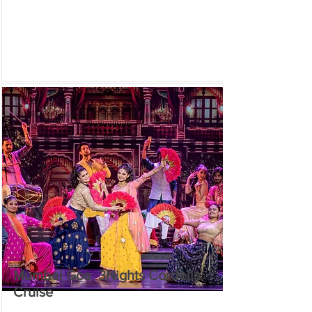
Mumbai Goa 3Nights Cordelia
Cruise