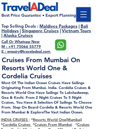
Best Price Guarantee • Expert Planning
Top Selling Deals
:
Maldives Packages
|
Bali
Holidays
|
Singapore Cruises
|
Vietnam Tours
|
Alaska Cruises
Call Or Whatspp Now
M : +91 75066 55779
E : enquiry@traveladeal.com
Cruises From Mumbai On
Resorts World One &
Cordelia Cruises
Most Of The Indian
Ocean
Cruises Have Sailings
Originating From
Mumbai
, India.
Cordelia Cruises &
Resorts World One Have Sailings To Lakshadweep,
Goa & Kochi. From 2 Night Cruises To 5 Night
Cruises, You Have A Selection Of Sailings To Choose
From. Step On Board Cordelia & Resorts World One
From Mumbai & ExploreThe Vast Indian Ocean.
INDIA CRUISES
- *
Resorts World One(Mumbai)
*
Cordelia Cruises
*
Cruises From Mumbai
*
Cruises