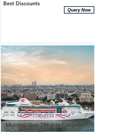
Best Discounts
Query Now
Mumbai Goa 2Nights Cordelia