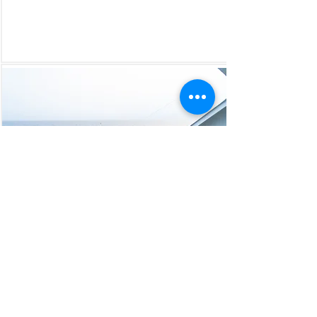
Mumbai Kochi Lakshadweep
5Nights Cordelia Cruise
Sailings ( 2024 )
- 11 Mar'24 / 8 Apr'24 / 6