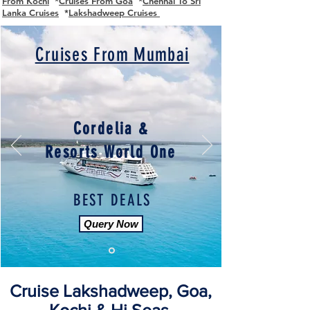
From Kochi
*
Cruises From Goa
*
Chennai To Sri
Lanka Cruises
*
Lakshadweep Cruises
Cruises From Mumbai
Cordelia &
Resorts World One
BEST DEALS
Query Now
Cruise Lakshadweep, Goa,