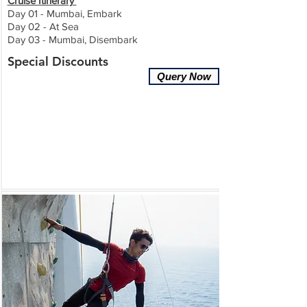
Cruise Itinerary
Day 01 - Mumbai, Embark
Day 02 - At Sea
Day 03 - Mumbai, Disembark
Special Discounts
Query Now