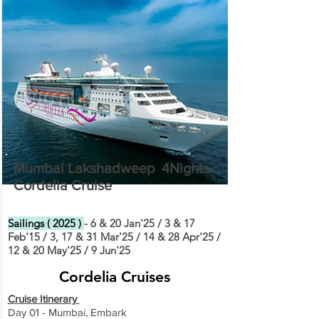
Mumbai Lakshadweep 4Nights
Cordelia Cruise
Sailings ( 2025 )
- 6 & 20 Jan'25 / 3 & 17
Feb'15 / 3, 17 & 31 Mar'25 / 14 & 28 Apr'25 /
12 & 20 May'25 / 9 Jun'25
Cordelia Cruises
Cruise Itinerary
Day 01 - Mumbai, Embark