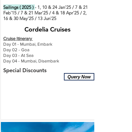
Sailings ( 2025 )
- 1, 10 & 24 Jan'25 / 7 & 21
Feb'15 / 7 & 21 Mar'25 / 4 & 18 Apr'25 / 2,
16 & 30 May'25 / 13 Jun'25
Cordelia Cruises
Cruise Itinerary
Day 01 - Mumbai, Embark
Day 02 - Goa
Day 03 - At Sea
Day 04 - Mumbai, Disembark
Special Discounts
Query Now