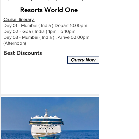
Resorts World One
Cruise Itinerary
Day 01 - Mumbai ( India ) Depart 10:00pm
Day 02 - Goa ( India ) 1pm To 10pm
Day 03 - Mumbai
( India
) , Arrive 02:00pm
(Afternoon)
Best Discounts
Query Now