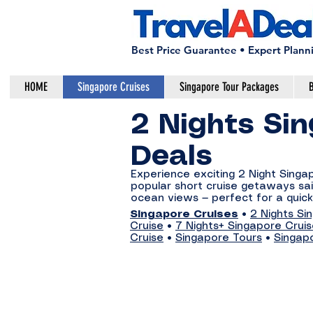
Best Price Guarantee • Expert Plann
HOME
Singapore Cruises
Singapore Tour Packages
B
2 Nights Sin
Deals
Experience exciting 2 Night Sing
popular short cruise getaways sail
ocean views — perfect for a quick
Singapore Cruises
•
2 Nights Si
Cruise
•
7 Nights+ Singapore Crui
Cruise
•
Singapore Tours
•
Singap