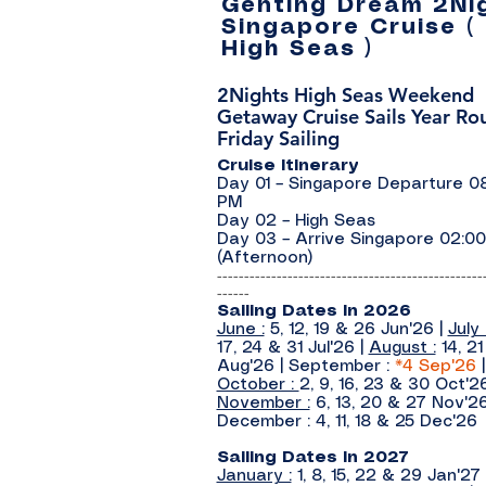
Genting Dream 2Ni
Singapore Cruise (
High Seas )
2Nights High Seas Weekend
Getaway Cruise Sails Year Rou
Friday Sailing
Cruise Itinerary
Day 01 – Singapore Departure 0
PM
Day 02 – High Seas
Day 03 – Arrive Singapore 02:0
(Afternoon)
-------------------------------------------------
------
Sailing Dates In 2026
June :
5, 12, 19 & 26 Jun'26
|
July 
17, 24 & 31 Jul'26
|
August :
14, 2
Aug'26
| September :
*4
Sep'26
|
October :
2, 9, 16, 23 & 30 Oct'2
November :
6, 13, 20 & 27 Nov'26
December : 4, 11, 18 & 25 Dec'26
Sailing Dates In 2027
January :
1, 8, 15, 22 & 29 Jan'27