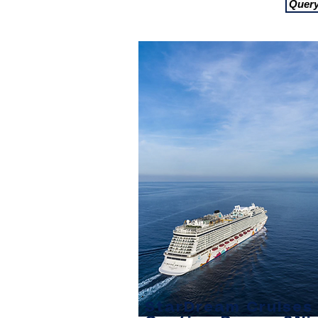
Quer
StarDream Cruises 