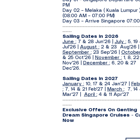
Day 01 – Singapore Departure 0
PM
Day 02 – Melaka ( Kuala Lumpur 
(08:00 AM – 07:00 PM)
Day 03 – Arrive Singapore 07:0
-------------------------------------------------
------
Sailing Dates In 2026
June :
7 & 28 Jun'26 |
July :
5, 19
Jul'26 |
August :
2 & 23 Aug'26 |
September :
23 Sep'26 |
October
& 25 Oct'26 |
November :
1, 8, 2
Nov'26 |
December :
6, 20 & 27
Dec'26.
Sailing Dates In 2027
January :
10, 17 & 24 Jan'27 |
Feb
:
7, 14 & 21 Feb'27 |
March :
7, 14 
Mar'27 |
April :
4 & 11 Apr'27
-------------------------------------------------
------
Exclusive Offers On
Genting
Dream
Singapore Cruises - Ca
Now