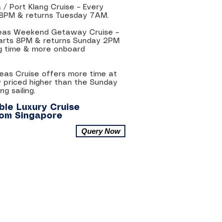
 / Port Klang Cruise – Every
 8PM & returns Tuesday 7AM.
 Seas Weekend Getaway Cruise –
parts 8PM & returns Sunday 2PM
ing time & more onboard
Seas Cruise offers more time at
y priced higher than the Sunday
g sailing.
le Luxury Cruise
rom Singapore
Query Now