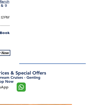
March
 & 9
 12PM
---------
 Book
y Now
Prices & Special Offers
Dream Cruises - Genting
App Now
tsApp