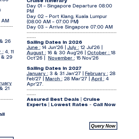
8:00
Cruise Itinerary
Day 01 – Singapore Departure 08:00
)
PM
Day 02 – Port Klang, Kuala Lumpur
0 AM
(08:00 AM – 07:00 PM)
---------
Day 03 – Arrive Singapore 07:00 AM
----------------------------------------------------------
------
 & 26
Sailing Dates In 2026
June :
14 Jun'26 |
July :
12 Jul'26 |
 :
4, 11
August :
16 & 30 Aug'26 |
October :
18
2 & 29
Oct'26 |
November :
15 Nov'26
Sailing Dates In 2027
January :
3 & 31 Jan'27 |
February :
28
Feb'27 |
March :
28 Mar'27 |
April :
4
ruary
Apr'27.
& 21
----------------------------------------------------------
------
---------
Assured Best Deals | Cruise
Experts | Lowest Rates - Call Now
ll
Query Now