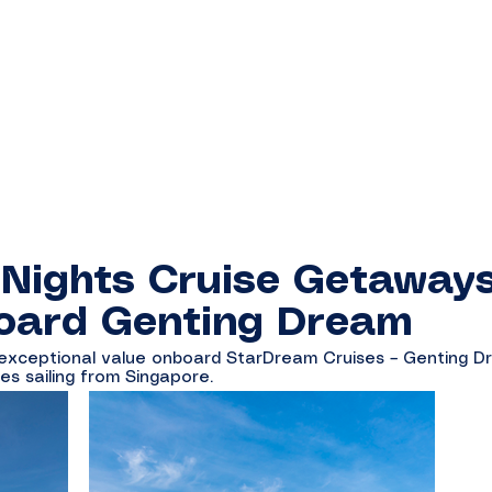
 Nights Cruise Getaway
oard Genting Dream
 exceptional value onboard StarDream Cruises – Genting D
es sailing from Singapore.