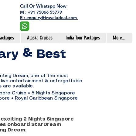
Call Or Whatspp Now
M : +91 75066 55779
E : enquiry@traveladeal.com
Packages
Alaska Cruises
India Tour Packages
More...
rary & Best
enting Dream, one of the most
, live entertainment & unforgettable
 are available.
apore Cruise
•
5 Nights Singapore
pore
•
Royal Caribbean Singapore
exciting 2 Nights Singapore
ries onboard StarDream
ing Dream: