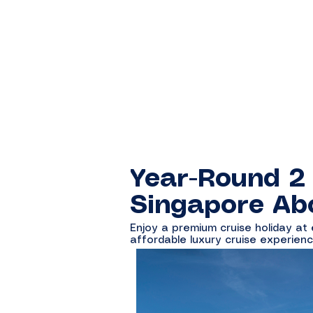
Year-Round 2
Singapore Ab
Enjoy a premium cruise holiday at
affordable luxury cruise experienc