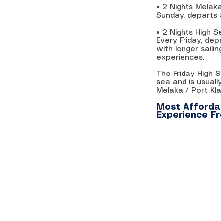
• 2 Nights Melaka
Sunday, departs
• 2 Nights High
Every Friday, de
with longer sail
experiences.
The Friday High 
sea and is usuall
Melaka / Port Klan
Most Affordab
Experience F