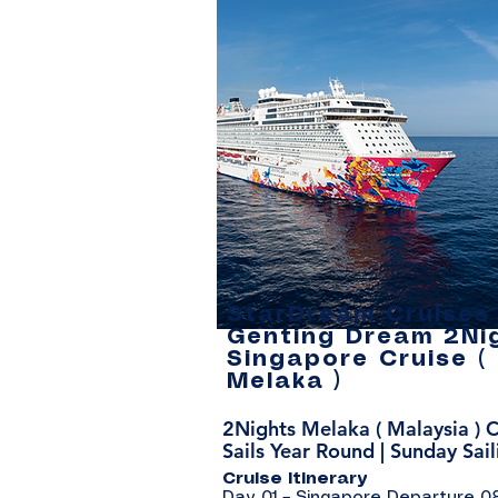
StarDream Cruises 
Genting Dream 2Ni
Singapore Cruise (
Melaka )
2Nights Melaka ( Malaysia ) C
Sails Year Round | Sunday Sail
Cruise Itinerary