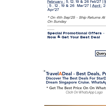
February :
5, 12, 19 & 26 Feb'27
|
:
5 , 12 , 19 & 26 Mar'27
|
April :
2
Apr'27
* On 4th Sep'25 - Ship Returns At
On Sunday
-------------------------------------------------
------
Special Promotional Offers -
Now & Get Your Best Deal
Quer
Travel
A
Deal
- Best Deals, 
Discover The Best Deals For Star
Dream Singapore Cruise. Whats
* Get The Best Price On On Wha
Click On WhatsApp Logo