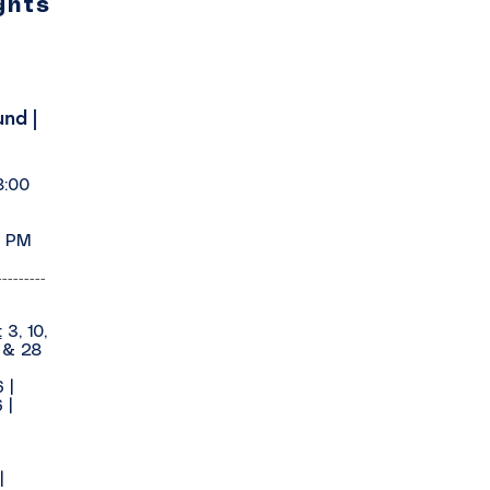
ghts
nd |
8:00
0 PM
---------
:
3, 10,
1 & 28
6
|
 |
|