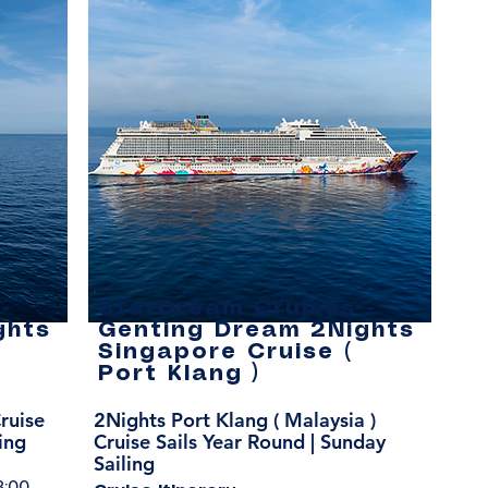
-
StarDream Cruises -
ghts
Genting Dream 2Nights
Singapore Cruise (
Port Klang )
ruise
2Nights Port Klang ( Malaysia )
ing
Cruise Sails Year Round | Sunday
Sailing