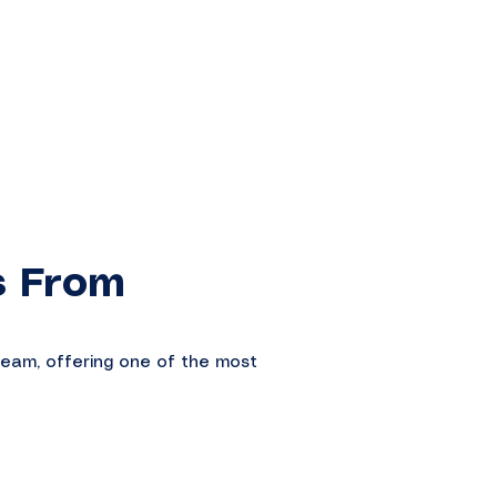
s From
ream, offering one of the most