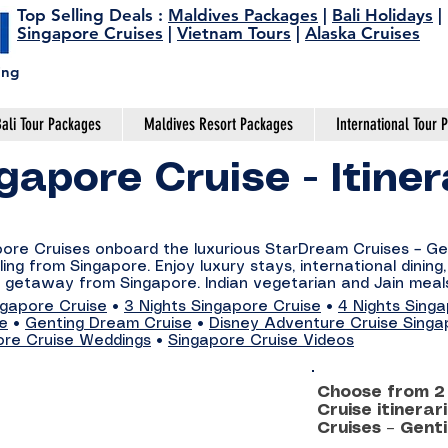
Top Selling Deals
:
Maldives Packages
|
Bali Holidays
|
Singapore Cruises
|
Vietnam Tours
|
Alaska Cruises
ing
ali Tour Packages
Maldives Resort Packages
International Tour 
gapore Cruise - Itine
apore Cruises onboard the luxurious StarDream Cruises – G
ing from Singapore. Enjoy luxury stays, international dining
 getaway from Singapore. Indian vegetarian and Jain meals
ngapore Cruise
•
3 Nights Singapore Cruise
•
4 Nights Sing
se
•
Genting Dream Cruise
•
Disney Adventure Cruise Singa
ore Cruise Weddings
•
Singapore Cruise Videos
Choose from 2 
Cruise itinera
Cruises – Gent