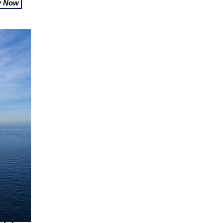
y Now
-