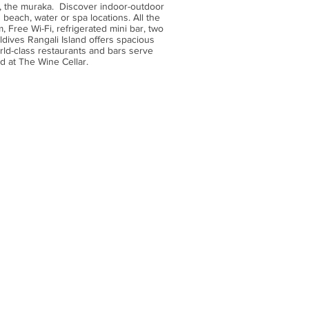
e, the muraka. Discover indoor-outdoor
 beach, water or spa locations. All the
 Free Wi-Fi, refrigerated mini bar, two
dives Rangali Island offers spacious
orld-class restaurants and bars serve
d at The Wine Cellar.