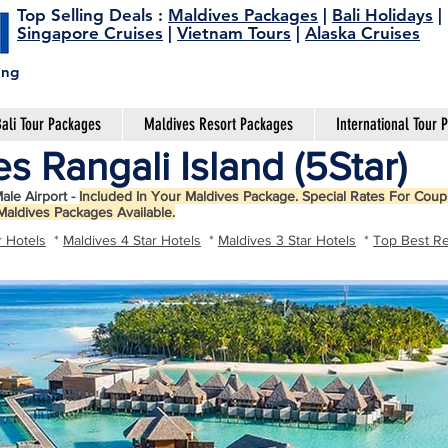
Top Selling Deals
:
Maldives Packages
|
Bali Holidays
|
Singapore Cruises
|
Vietnam Tours
|
Alaska Cruises
ing
ali Tour Packages
Maldives Resort Packages
International Tour 
s Rangali Island (5Star)
ale Airport -
Included In Your Maldives Package. Special Rates For Coupl
Maldives Packages Available.
r Hotels
*
Maldives 4 Star Hotels
*
Maldives 3 Star Hotels
*
Top Best Re