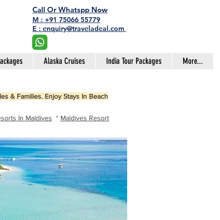
Call Or Whatspp Now
M : +91 75066 55779
E : enquiry@traveladeal.com
Packages
Alaska Cruises
India Tour Packages
More...
es & Families. Enjoy Stays In Beach
sorts In Maldives
*
Maldives Resort