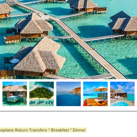
eaplane Return Transfers * Breakfast * Dinner