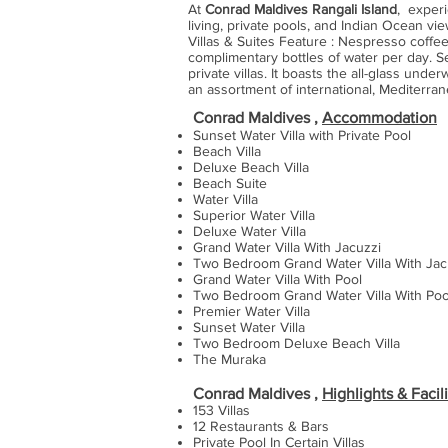
At
Conrad Maldives Rangali Island
, experi
living, private pools, and Indian Ocean vi
Villas & Suites Feature : Nespresso coffee
complimentary bottles of water per day. S
private villas. It boasts the all-glass un
an assortment of international, Mediterra
Conrad Maldives ,
Accommodation
Sunset Water Villa with Private Pool
Beach Villa
Deluxe Beach Villa
Beach Suite
Water Villa
Superior Water Villa
Deluxe Water Villa
Grand Water Villa With Jacuzzi
Two Bedroom Grand Water Villa With Ja
Grand Water Villa With Pool
Two Bedroom Grand Water Villa With Poo
Premier Water Villa
Sunset Water Villa
Two Bedroom Deluxe Beach Villa
The Muraka
Conrad Maldives ,
Highlights & Facili
153 Villas
12 Restaurants & Bars
Private Pool In Certain Villas