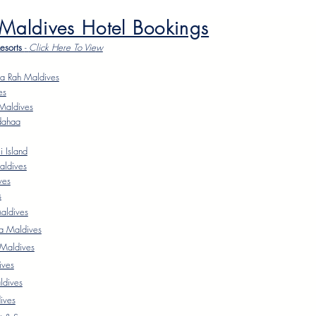
 Maldives Hotel Bookings
Resorts
-
Click Here To Vie
w
a Rah Maldives
es
Maldives
dahaa
 Island
aldives
ves
s
ldives
a Maldives
 Maldives
ives
ldives
ives