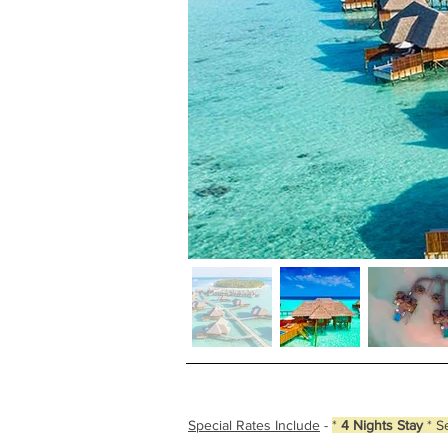
Special Rates Include
-
*
4 Nights Stay
* S