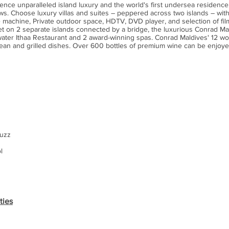
ence unparalleled island luxury and the world's first undersea residenc
ews. Choose luxury villas and suites – peppered across two islands – with
 machine, Private outdoor space, HDTV, DVD player, and selection of film,
et on 2 separate islands connected by a bridge, the luxurious Conrad Mal
derwater Ithaa Restaurant and 2 award-winning spas. Conrad Maldives' 12 w
nean and grilled dishes. Over 600 bottles of premium wine can be enjoye
cuzz
l
ties