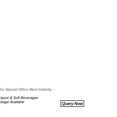
r Special Offers Most Instantly -
 Liquor & Soft Beverages
ckage Available
Query Now