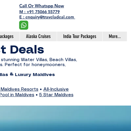
Call Or Whatspp Now
M : +91 75066 55779
E : enquiry@traveladeal.com
Packages
Alaska Cruises
India Tour Packages
More...
st Deals
stunning Water Villas, Beach Villas,
ces. Perfect for honeymooners,
llas & Luxury Maldives
 Maldives Resorts
•
All-Inclusive
Pool in Maldives
•
5 Star Maldives