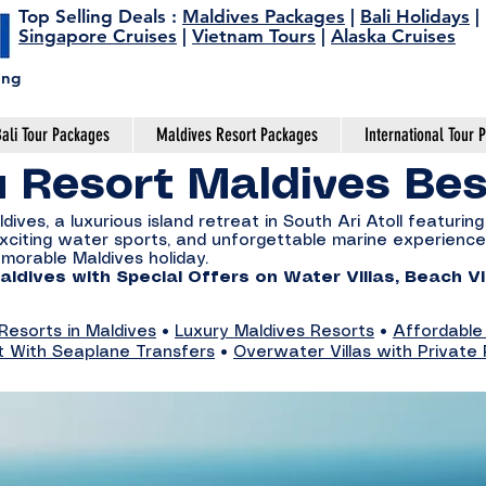
Top Selling Deals
:
Maldives Packages
|
Bali Holidays
|
Singapore Cruises
|
Vietnam Tours
|
Alaska Cruises
ing
ali Tour Packages
Maldives Resort Packages
International Tour 
u Resort Maldives Be
ves, a luxurious island retreat in South Ari Atoll featuring 
, exciting water sports, and unforgettable marine experien
emorable Maldives holiday.
ldives with Special Offers on Water Villas, Beach Vi
esorts in Maldives
•
Luxury Maldives Resorts
•
Affordable
t With Seaplane Transfers
•
Overwater Villas with Private 