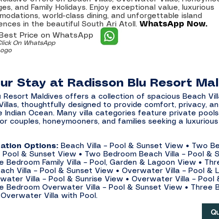
es, and Family Holidays. Enjoy exceptional value, luxurious
odations, world-class dining, and unforgettable island
WhatsApp Now.
ences in the beautiful South Ari Atoll.
 Best Price on WhatsApp
Click On WhatsApp
Logo
our Stay at Radisson Blu Resort Ma
 Resort Maldives offers a collection of spacious Beach Vil
llas, thoughtfully designed to provide comfort, privacy, an
e Indian Ocean. Many villa categories feature private pools
for couples, honeymooners, and families seeking a luxurious
tion Options:
Beach Villa – Pool & Sunset View • Two 
a – Pool & Sunset View • Two Bedroom Beach Villa – Pool & 
e Bedroom Family Villa – Pool, Garden & Lagoon View • Thr
ch Villa – Pool & Sunset View • Overwater Villa – Pool &
water Villa – Pool & Sunrise View • Overwater Villa – Pool
e Bedroom Overwater Villa – Pool & Sunset View • Three
 Overwater Villa with Pool.
Qu