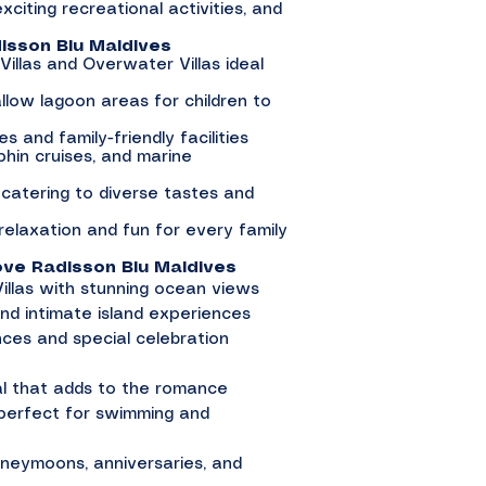
 exciting recreational activities, and
isson Blu Maldives
 Villas and Overwater Villas ideal
llow lagoon areas for children to
es and family-friendly facilities
lphin cruises, and marine
s catering to diverse tastes and
relaxation and fun for every family
e Radisson Blu Maldives
llas with stunning ocean views
nd intimate island experiences
nces and special celebration
val that adds to the romance
 perfect for swimming and
honeymoons, anniversaries, and