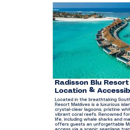
Radisson Blu Resort
Location & Accessibi
Located in the breathtaking South 
Resort Maldives is a luxurious isl
crystal-clear lagoons, pristine w
vibrant coral reefs. Renowned for
life, including whale sharks and m
offers guests an unforgettable M
access via a scenic seaplane tra