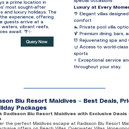
special occasions
ys a prime location in
es' most sought-after
Luxury at Every Mome
s and luxury holidays. The
🌴 Elegant villas design
the experience, offering
comfort
e guests arrive at a
 waters, vibrant reefs,
🏊 Private pool villa opti
nces await. 🌴✨
🍹 Premium dining, bars, 
💆 Rejuvenating spa and w
Query Now
🤿 Access to world-class 
sports
⭐ Exceptional service an
throughout your stay.
sson Blu Resort Maldives – Best Deals, Pr
liday Packages
k Radisson Blu Resort Maldives with Exclusive Deals
s
er the perfect Maldives escape at Radisson Blu Resort Ma
xclusive offers on Beach Villas, Overwater Villas, Honeymo