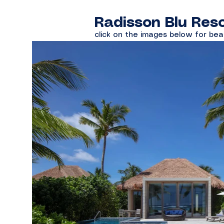
Radisson Blu Reso
click on the images below for bea