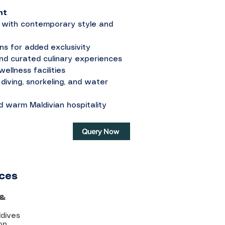
nt
ed with contemporary style and
ons for added exclusivity
and curated culinary experiences
ellness facilities
diving, snorkeling, and water
d warm Maldivian hospitality
Query Now
ices
 &
ldives
on