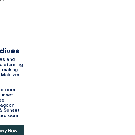
ldives
las and
d stunning
, making
 Maldives
Bedroom
Sunset
ee
 Lagoon
 & Sunset
 Bedroom
ery Now