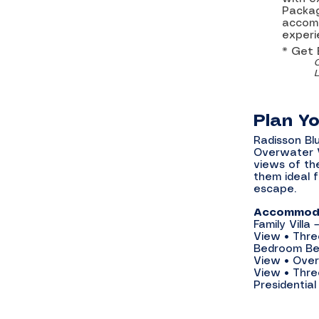
Packag
accomm
experi
* Get
Plan Y
Radisson Blu
Overwater Vi
views of th
them ideal 
escape.
Accommoda
Family Vill
View • Thre
Bedroom Bea
View • Over
View • Thre
Presidential