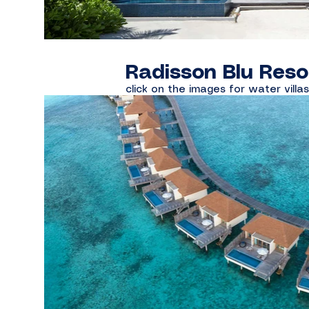
Radisson Blu Reso
click on the images for water villa