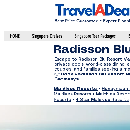
Best Price Guarantee • Expert Plann
HOME
Singapore Cruises
Singapore Tour Packages
B
Radisson Bl
Escape to Radisson Blu Resort Maldi
private pools, world-class dining
couples, and families seeking a m
👉 Book Radisson Blu Resort Ma
Getaways
Maldives Resorts
•
Honeymoon R
Maldives Resorts
•
Maldives Resor
Resorts
•
4 Star Maldives Resorts