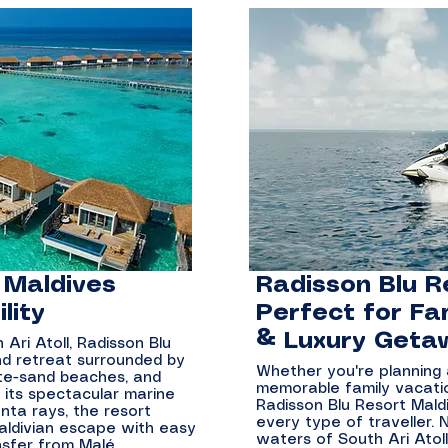
 Maldives
Radisson Blu R
lity
Perfect for Fa
& Luxury Geta
Ari Atoll, Radisson Blu
and retreat surrounded by
Whether you're planning
hite-sand beaches, and
memorable family vacatio
 its spectacular marine
Radisson Blu Resort Mald
anta rays, the resort
every type of traveller. 
aldivian escape with easy
waters of South Ari Atol
nsfer from Malé.