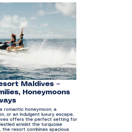
esort Maldives –
milies, Honeymoons
ways
 a romantic honeymoon, a
n, or an indulgent luxury escape,
ives offers the perfect setting for
Nestled amidst the turquoise
l, the resort combines spacious