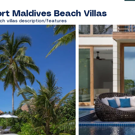
rt Maldives Beach Villas
ch villas description/features