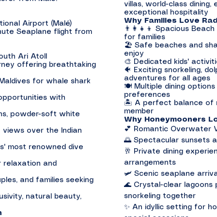
villas, world-class dining,
exceptional hospitality
Why Families Love Rad
ional Airport (Malé)
👨‍👩‍👧‍👦 Spacious Beach
nute Seaplane flight from
for families
🏖️ Safe beaches and sha
enjoy
uth Ari Atoll
🎨 Dedicated kids' activiti
rney offering breathtaking
🐠 Exciting snorkeling, do
adventures for all ages
 Maldives for whale shark
🍽️ Multiple dining option
preferences
 opportunities with
🏝️ A perfect balance of 
member
ons, powder-soft white
Why Honeymooners Lov
💕 Romantic Overwater Vi
 views over the Indian
🌅 Spectacular sunsets a
es' most renowned dive
🥂 Private dining experie
arrangements
r relaxation and
🛩️ Scenic seaplane arri
les, and families seeking
🌊 Crystal-clear lagoons
snorkeling together
sivity, natural beauty,
✨ An idyllic setting for 
n