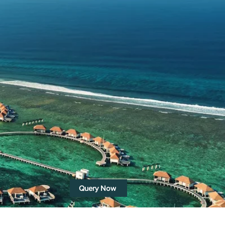
Query Now