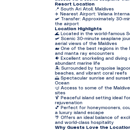
Resort Location
📍 South Ari Atoll, Maldives
✈️ Nearest Airport: Velana Internat
🛩️ Transfer: Approximately 30-mi
the airport
Location Highlights
🌊 Located in the world-famous So
🛩️ Scenic 30-minute seaplane jou
aerial views of the Maldives
🐋 One of the best regions in the
and manta ray encounters
🐠 Excellent snorkeling and diving
abundant marine life
🏝️ Surrounded by turquoise lago
beaches, and vibrant coral reefs
🌅 Spectacular sunrise and sunset
Ocean
🤿 Access to some of the Maldiv
sites
🍹 Peaceful island setting ideal fo
rejuvenation
💕 Perfect for honeymooners, coup
a luxury island escape
🌴 Offers an ideal balance of exclu
and world-class hospitality
Why Guests Love the Locatio