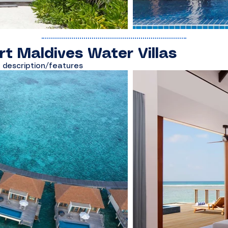
rt Maldives Water Villas
s description/features