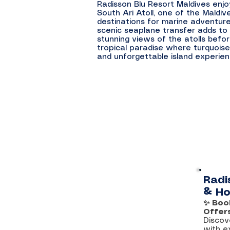
Radisson Blu Resort Maldives enjo
South Ari Atoll, one of the Maldiv
destinations for marine adventure
scenic seaplane transfer adds to 
stunning views of the atolls befor
tropical paradise where turquoise
and unforgettable island experie
Radi
& Ho
✨ Boo
Offer
Discov
with e