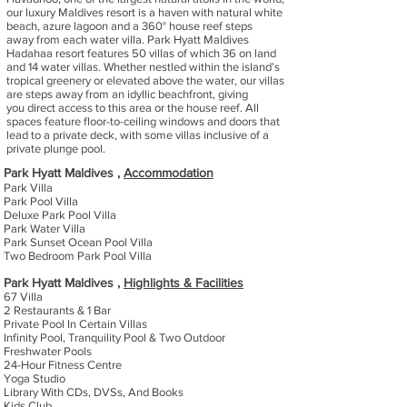
our luxury Maldives resort is a haven with natural white
beach, azure lagoon and a 360° house reef steps
away from each water villa. Park Hyatt Maldives
Hadahaa resort features 50 villas of which 36 on land
and 14 water villas. Whether nestled within the island’s
tropical greenery or elevated above the water, our villas
are steps away from an idyllic beachfront, giving
you direct access to this area or the house reef. All
spaces feature floor-to-ceiling windows and doors that
lead to a private deck, with some villas inclusive of a
private plunge pool.
Park Hyatt Maldives ,
Accommodation
Park Villa
Park Pool Villa
Deluxe Park Pool Villa
Park Water Villa
Park Sunset Ocean Pool Villa
Two Bedroom Park Pool Villa
Park Hyatt Maldives ,
Highlights & Facilities
67 Villa
2 Restaurants & 1 Bar
Private Pool In Certain Villas
Infinity Pool, Tranquility Pool & Two Outdoor
Freshwater Pools
24-Hour Fitness Centre
Yoga Studio
Library With CDs, DVSs, And Books
Kids Club