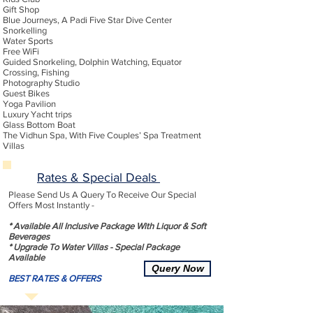
Gift Shop
Blue Journeys, A Padi Five Star Dive Center
Snorkelling
Water Sports
Free WiFi
Guided Snorkeling, Dolphin Watching, Equator
Crossing, Fishing
Photography Studio
Guest Bikes
Yoga Pavilion
Luxury Yacht trips
Glass Bottom Boat
The Vidhun Spa, With Five Couples’ Spa Treatment
Villas
Rates & Special Deals
Please Send Us A Query To Receive Our Special
Offers Most Instantly -
* Available All Inclusive Package With Liquor & Soft
Beverages
* Upgrade To Water Villas - Special Package
Available
Query Now
BEST RATES & OFFERS