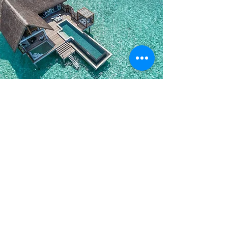
5Star Maldives Hotel Bookings
View All Maldives 5 Star Resorts
-
Click Here To Vie
w
*
Amaya Resort & Spa Kuda Rah Maldives
*
Hard Rock Hotel Maldives
*
Grand Park Kodhipparu Maldives
*
Park Hyatt Maldives Hadahaa
*
Taj Exotica Maldives
*
Conrad Maldives Rangali Island
*
Niyama Private Island Maldives
*
Angsana Velavaru Maldives