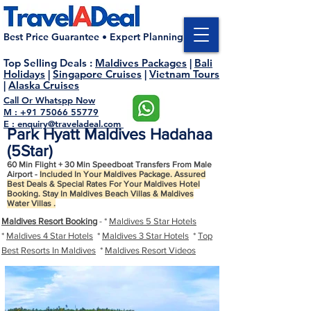
Best Price Guarantee • Expert Planning
Top Selling Deals
:
Maldives Packages
|
Bali
Holidays
|
Singapore Cruises
|
Vietnam Tours
|
Alaska Cruises
Call Or Whatspp Now
M : +91 75066 55779
E : enquiry@traveladeal.com
Park Hyatt Maldives Hadahaa
(5Star)
60 Min Flight + 30 Min Speedboat Transfers From Male
Airport -
Included In Your Maldives Package. Assured
Best Deals & Special Rates For Your Maldives Hotel
Booking. Stay In Maldives Beach Villas & Maldives
Water Villas .
Maldives Resort Booking
- *
Maldives 5 Star Hotels
*
Maldives 4 Star Hotels
*
Maldives 3 Star Hotels
*
Top
Best Resorts In Maldives
*
Maldives Resort Videos