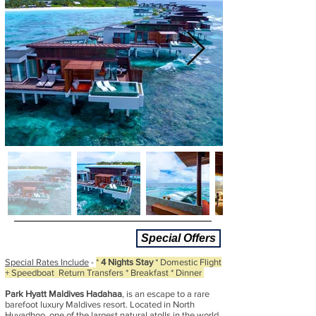
Special Offers
Special Rates Include
-
*
4 Nights Stay
* Domestic Flight
+ Speedboat Return Transfers * Breakfast * Dinner
Park Hyatt Maldives Hadahaa
, is an escape to a rare
barefoot luxury Maldives resort. Located in North
Huvadhoo, one of the largest natural atolls in the world,