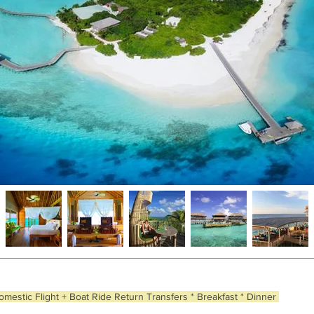
omestic Flight + Boat Ride Return Transfers * Breakfast * Dinner