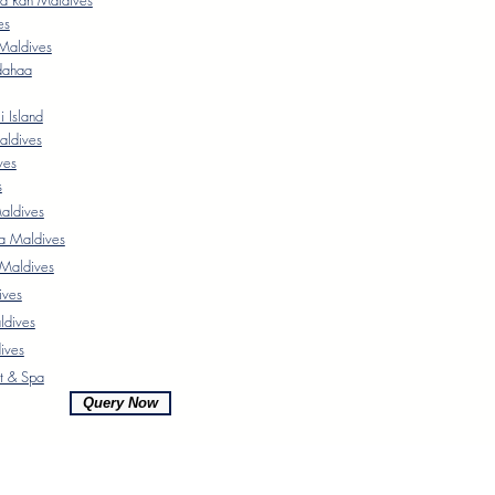
a Rah Maldives
es
Maldives
dahaa
 Island
aldives
ves
s
ldives
a Maldives
 Maldives
ives
ldives
ives
t & Spa
Query Now