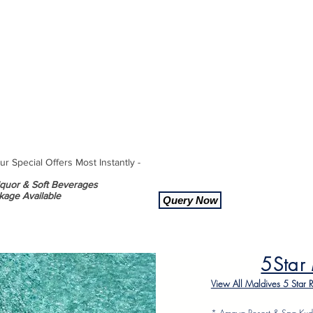
 Special Offers Most Instantly -
Liquor & Soft Beverages
kage Available
Query Now
5Star
View All Maldives 5 Star 