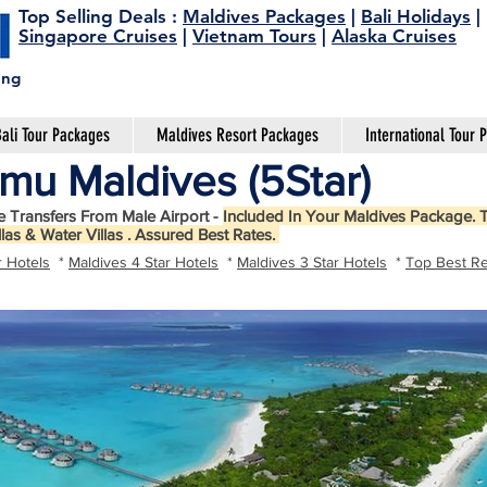
Top Selling Deals
:
Maldives Packages
|
Bali Holidays
|
Singapore Cruises
|
Vietnam Tours
|
Alaska Cruises
ing
ali Tour Packages
Maldives Resort Packages
International Tour 
mu Maldives (5Star)
e Transfers From Male Airport -
Included In Your Maldives Package. T
llas & Water Villas . Assured Best Rates.
r Hotels
*
Maldives 4 Star Hotels
*
Maldives 3 Star Hotels
*
Top Best Re