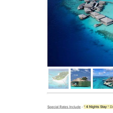
Special Rates Include
-
*
4 Nights Stay
* D