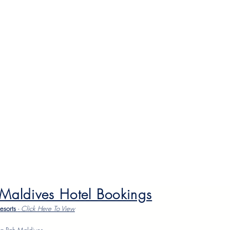
 Maldives Hotel Bookings
Resorts
-
Click Here To Vie
w