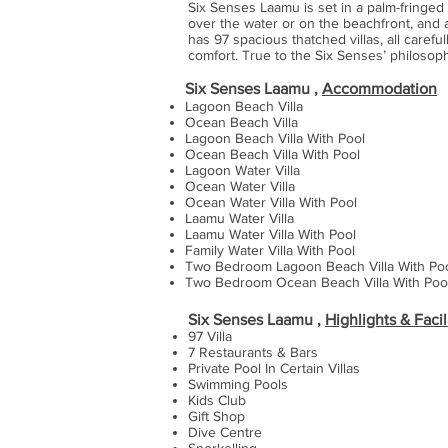
Six Senses Laamu is set in a palm-fringed l
over the water or on the beachfront, and
has 97 spacious thatched villas, all caref
comfort. True to the Six Senses’ philosoph
Six Senses Laamu ,
Accommodation
Lagoon Beach Villa
Ocean Beach Villa
Lagoon Beach Villa With Pool
Ocean Beach Villa With Pool
Lagoon Water Villa
Ocean Water Villa
Ocean Water Villa With Pool
Laamu Water Villa
Laamu Water Villa With Pool
Family Water Villa With Pool
Two Bedroom Lagoon Beach Villa With Po
Two Bedroom Ocean Beach Villa With Poo
Six Senses Laam
u ,
Highlights & Facil
97 Villa
7 Restaurants & Bars
Private Pool In Certain Villas
Swimming Pools
Kids Club
Gift Shop
Dive Centre