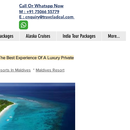
Call Or Whatspp Now
M : +91 75066 55779
E : enquiry@traveladeal.com
Packages
Alaska Cruises
India Tour Packages
More...
he Best Experience Of A Luxury Private
sorts In Maldives
*
Maldives Resort