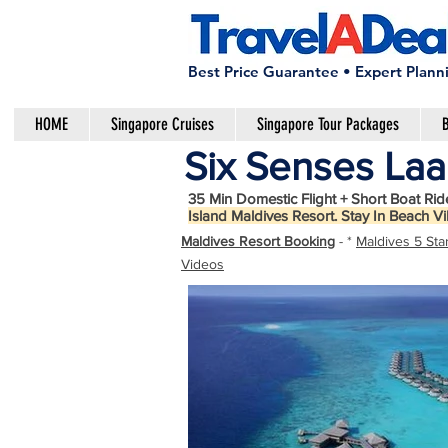
Best Price Guarantee • Expert Plann
HOME
Singapore Cruises
Singapore Tour Packages
B
Six Senses Laa
35 Min Domestic Flight + Short Boat Rid
Island Maldives Resort. Stay In Beach Vi
Maldives Resort Booking
- *
Maldives 5 Sta
Videos