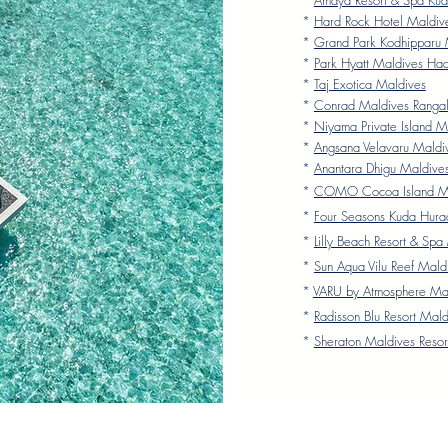
*
Amaya Resort & Spa Kud
*
Hard Rock Hotel Maldiv
*
Grand Park Kodhipparu 
*
Park Hyatt Maldives Ha
*
Taj Exotica Maldives
*
Conrad Maldives Rangali
*
Niyama Private Island M
*
Angsana Velavaru Maldi
*
Anantara Dhigu Maldive
*
COMO Cocoa Island Ma
*
Four Seasons Kuda Hura
*
Lilly Beach Resort & Spa
*
Sun Aqua Vilu Reef Mald
*
VARU by Atmosphere Ma
*
Radisson Blu Resort Mald
*
Sheraton Maldives Resor