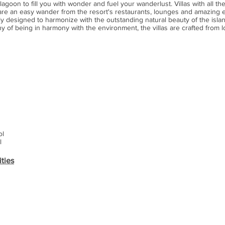
agoon to fill you with wonder and fuel your wanderlust. Villas with all the
 are an easy wander from the resort's restaurants, lounges and amazing
ully designed to harmonize with the outstanding natural beauty of the isla
y of being in harmony with the environment, the villas are crafted from l
ol
l
ities