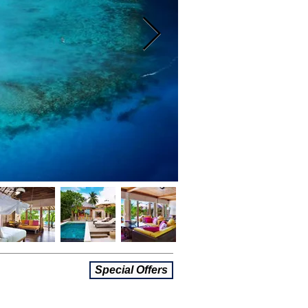
Special Offers