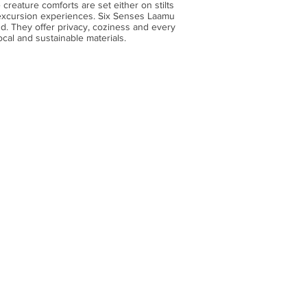
 creature comforts are set either on stilts
 excursion experiences. Six Senses Laamu
nd. They offer privacy, coziness and every
ocal and sustainable materials.