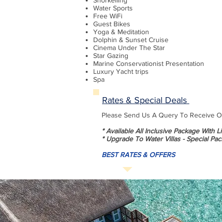
Snorkelling
Water Sports
Free WiFi
Guest Bikes
Yoga & Meditation
Dolphin & Sunset Cruise
Cinema Under The Star
Star Gazing
Marine Conservationist Presentation
Luxury Yacht trips
Spa
Rates & Special Deals
Please Send Us A Query To Receive Our
* Available All Inclusive Package With 
* Upgrade To Water Villas - Special Pac
BEST RATES & OFFERS