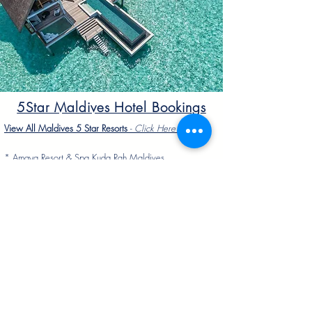
5Star Maldives Hotel Bookings
View All Maldives 5 Star Resorts
-
Click Here To Vie
w
*
Amaya Resort & Spa Kuda Rah Maldives
*
Hard Rock Hotel Maldives
*
Grand Park Kodhipparu Maldives
*
Park Hyatt Maldives Hadahaa
*
Taj Exotica Maldives
*
Conrad Maldives Rangali Island
*
Niyama Private Island Maldives
*
Angsana Velavaru Maldives
*
Anantara Dhigu Maldives
*
COMO Cocoa Island Maldives
*
Four Seasons Kuda Huraa Maldives