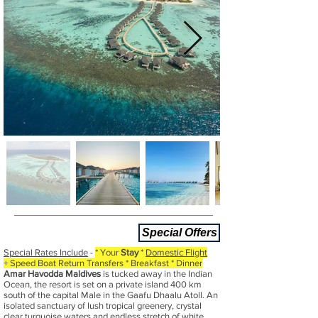
Special Offers
Special Rates Include
-
* Your
Stay
*
Domestic Flight
+ Speed Boat Return Transfers * Breakfast * Dinner
Amar Havodda Maldives
is tucked away in the Indian
Ocean, the resort is set on a private island 400 km
south of the capital Male in the Gaafu Dhaalu Atoll. An
isolated sanctuary of lush tropical greenery, crystal
clear turquoise waters and endless stretch of white