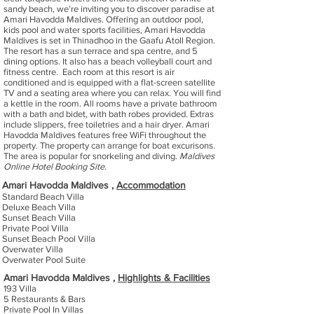
sandy beach, we’re inviting you to discover paradise at
Amari Havodda Maldives. Offering an outdoor pool,
kids pool and water sports facilities, Amari Havodda
Maldives is set in Thinadhoo in the Gaafu Atoll Region.
The resort has a sun terrace and spa centre, and 5
dining options. It also has a beach volleyball court and
fitness centre. Each room at this resort is air
conditioned and is equipped with a flat-screen satellite
TV and a seating area where you can relax. You will find
a kettle in the room. All rooms have a private bathroom
with a bath and bidet, with bath robes provided. Extras
include slippers, free toiletries and a hair dryer. Amari
Havodda Maldives features free WiFi throughout the
property. The property can arrange for boat excurisons.
The area is popular for snorkeling and diving.
Maldives
Online Hotel Booking Site.
Amari Havodda Maldives ,
Accommodation
Standard Beach Villa
Deluxe Beach Villa
Sunset Beach Villa
Private Pool Villa
Sunset Beach Pool Villa
Overwater Villa
Overwater Pool Suite
Amari Havodda Maldives ,
Highlights & Facilities
193 Villa
5 Restaurants & Bars
Private Pool In Villas