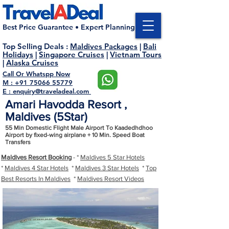
Best Price Guarantee • Expert Planning
Top Selling Deals
:
Maldives Packages
|
Bali
Holidays
|
Singapore Cruises
|
Vietnam Tours
|
Alaska Cruises
Call Or Whatspp Now
M : +91 75066 55779
E : enquiry@traveladeal.com
Amari Havodda Resort ,
Maldives (5Star)
55 Min Domestic Flight Male Airport To Kaadedhdhoo
Airport by fixed-wing airplane + 10 Min. Speed Boat
Transfers
Maldives Resort Booking
- *
Maldives 5 Star Hotels
*
Maldives 4 Star Hotels
*
Maldives 3 Star Hotels
*
Top
Best Resorts In Maldives
*
Maldives Resort Videos