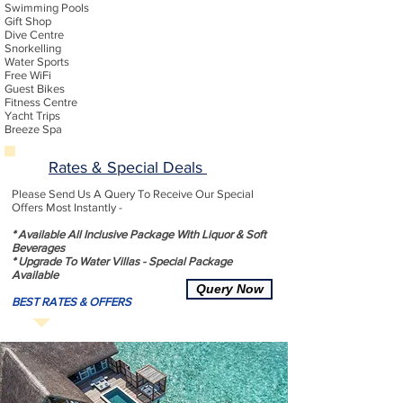
Swimming Pools
Gift Shop
Dive Centre
Snorkelling
Water Sports
Free WiFi
Guest Bikes
Fitness Centre
Yacht Trips
Breeze Spa
Rates & Special Deals
Please Send Us A Query To Receive Our Special
Offers Most Instantly -
* Available All Inclusive Package With Liquor & Soft
Beverages
* Upgrade To Water Villas - Special Package
Available
Query Now
BEST RATES & OFFERS