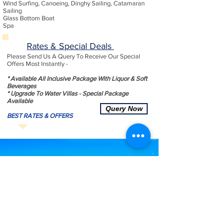
Wind Surfing, Canoeing, Dinghy Sailing, Catamaran
Sailing
Glass Bottom Boat
Spa
Rates & Special Deals
Please Send Us A Query To Receive Our Special
Offers Most Instantly -
* Available All Inclusive Package With Liquor & Soft
Beverages
* Upgrade To Water Villas - Special Package
Available
Query Now
BEST RATES & OFFERS