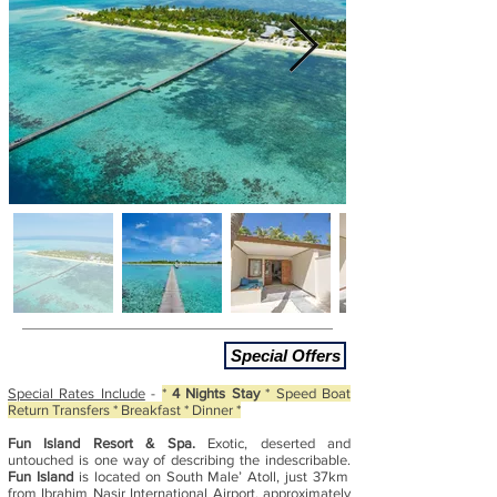
Special Offers
Special Rates Include
-
*
4 Nights Stay
* Speed Boat
Return Transfers * Breakfast * Dinner *
Fun Island Resort & Spa.
Exotic, deserted and
untouched is one way of describing the indescribable.
Fun Island
is located on South Male’ Atoll, just 37km
from Ibrahim Nasir International Airport, approximately