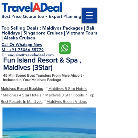
Best Price Guarantee • Expert Planning
Top Selling Deals
:
Maldives Packages
|
Bali
Holidays
|
Singapore Cruises
|
Vietnam Tours
|
Alaska Cruises
Call Or Whatspp Now
M : +91 75066 55779
E : enquiry@traveladeal.com
Fun Island Resort & Spa ,
Maldives (3Star)
45 Min Speed Boat Transfers From Male Airport -
Included In Your Maldives Package
Maldives Resort Booking
- *
Maldives 5 Star Hotels
*
Maldives 4 Star Hotels
*
Maldives 3 Star Hotels
*
Top
Best Resorts In Maldives
*
Maldives Resort Videos