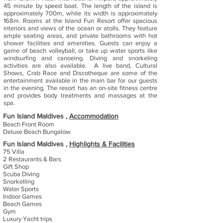
45 minute by speed boat. The length of the island is
approximately 700m, while its width is approximately
168m. Rooms at the Island Fun Resort offer spacious
interiors and views of the ocean or atolls. They feature
ample seating areas, and private bathrooms with hot
shower facilities and amenities. Guests can enjoy a
game of beach volleyball, or take up water sports like
windsurfing and canoeing. Diving and snorkeling
activities are also available. A live band, Cultural
Shows, Crab Race and Discotheque are some of the
entertainment available in the main bar for our guests
in the evening. The resort has an on-site fitness centre
and provides body treatments and massages at the
spa.
Fun Island Maldives ,
Accommodation
Beach Front Room
Deluxe Beach Bungalow
Fun Island Maldives ,
Highlights & Facilities
75 Villa
2 Restaurants & Bars
Gift Shop
Scuba Diving
Snorkelling
Water Sports
Indoor Games
Beach Games
Gym
Luxury Yacht trips