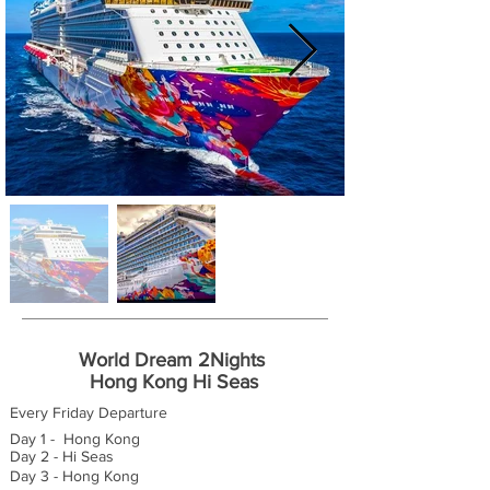
World Dream 2Nights
Hong Kong Hi Seas
Every Friday Departure
Day 1 - Hong Kong
Day 2 - Hi Seas
Day 3 - Hong Kong