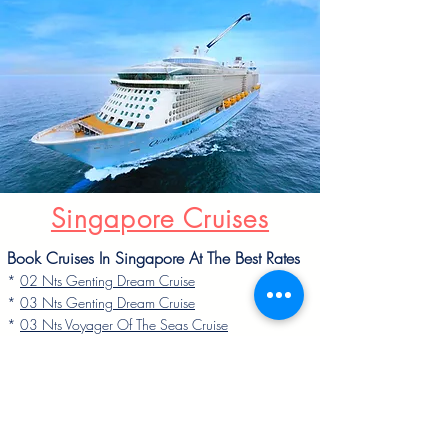
Singapore Cruises
Book Cruises In Singapore At The Best Rates
*
02 Nts Genting Dream Cruise
*
03 Nts Genting Dream Cruise
*
03 Nts Voyager Of The Seas Cruise
*
04 Nts Voyager Of The Seas Cruise
*
04 Nts Quantum Of The Seas Cruise
*
05 Nts Quantum Of The Seas Cruise
* 05 Nts Genting Dream Cruise