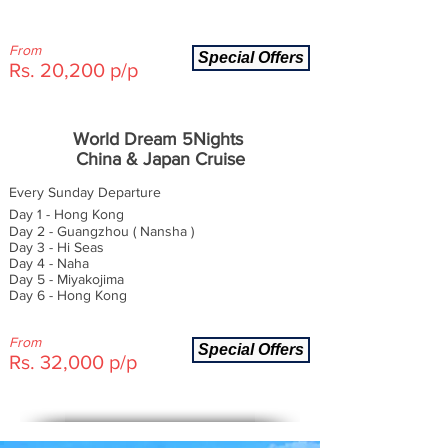
From
Special Offers
Rs. 20,200 p/p
World Dream 5Nights
China & Japan Cruise
Every Sunday Departure
Day 1 - Hong Kong
Day 2 - Guangzhou ( Nansha )
Day 3 - Hi Seas
Day 4 - Naha
Day 5 - Miyakojima
Day 6 - Hong Kong
From
Special Offers
Rs. 32,000 p/p