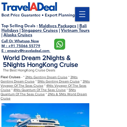
Best Price Guarantee • Expert Planning
Top Selling Deals
:
Maldives Packages
|
Bali
Holidays
|
Singapore Cruises
|
Vietnam Tours
|
Alaska Cruises
Call Or Whatspp Now
M : +91 75066 55779
E : enquiry@traveladeal.com
World Dream 2Nights &
5Nights HongKong Cruise
The Best HongKong Cruise Deals
Flexi Cruises
- *
2Nts Genting Dream Cruise
*
3Nts
Genting Dream Cruise
*
5Nts Genting Dream Cruise
*
3Nts
Voyager Of The Seas Cruise
*
4Nts Voyager Of The Seas
Cruise
*
4Nts Quantum Of The Seas Cruise
*
5Nts
Quantum Of The Seas Cruise
*
2Nts & 5Nts World Dream
Cruise