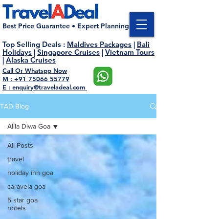
Best Price Guarantee • Expert Planning
Top Selling Deals
:
Maldives Packages
|
Bali
Holidays
|
Singapore Cruises
|
Vietnam Tours
|
Alaska Cruises
Call Or Whatspp Now
M : +91 75066 55779
E : enquiry@traveladeal.com
TAD Blog
Alila Diwa Goa
All Posts
travel
holiday inn goa
caravela goa
5 star goa
hotels