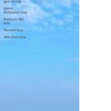
goa resorts
planet
Hollywood Goa
Radisson Blu
Goa
Novotel Goa
Alila Diwa Goa