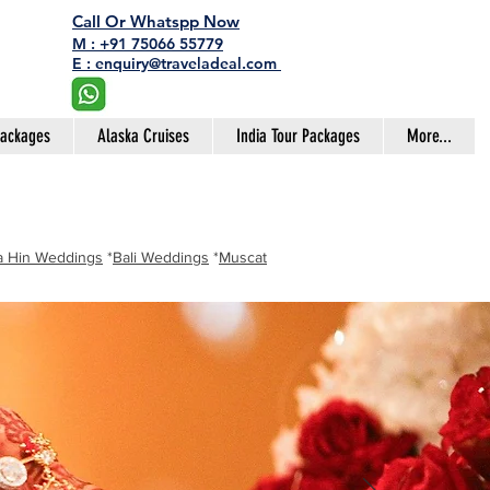
Call Or Whatspp Now
M : +91 75066 55779
E : enquiry@traveladeal.com
Packages
Alaska Cruises
India Tour Packages
More...
 Hin Weddings
*
Bali Weddings
*
Muscat