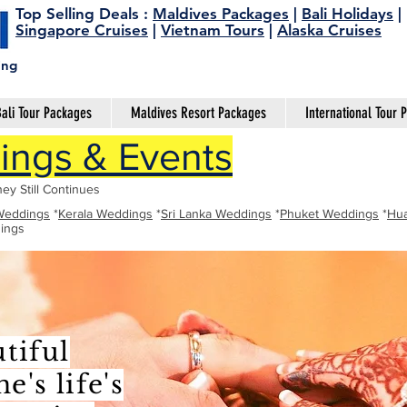
Top Selling Deals
:
Maldives Packages
|
Bali Holidays
|
Singapore Cruises
|
Vietnam Tours
|
Alaska Cruises
ing
ali Tour Packages
Maldives Resort Packages
International Tour 
ngs & Events
ey Still Continues
Weddings
*
Kerala Weddings
*
Sri Lanka Weddings
*
Phuket Weddings
*
Hua
ings
tiful
's life's