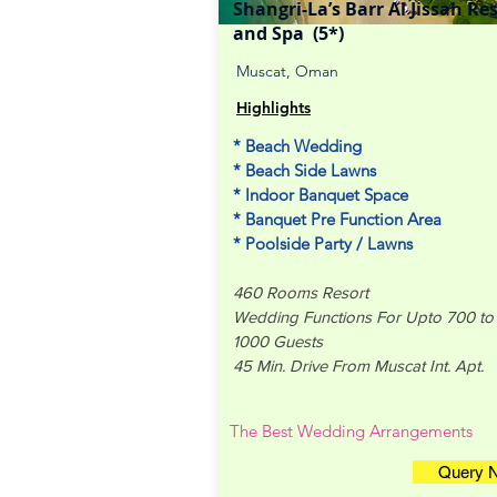
Shangri-La’s Barr Al Jissah Re
and Spa (5*)
Muscat, Oman
Highlights
* Beach Wedding
* Beach Side Lawns
* Indoor Banquet Space
* Banquet Pre Function Area
* Poolside Party / Lawns
460 Rooms Resort
Wedding Functions For Upto 700 to
1000 Guests
45 Min. Drive From Muscat Int. Apt.
The Best Wedding Arrangements
Query 