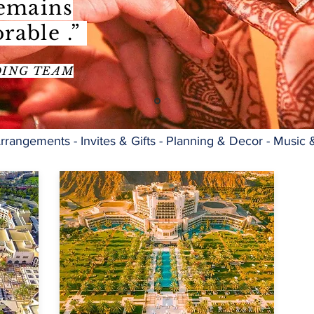
remains
rable .”
DING TEAM
rrangements - Invites & Gifts - Planning & Decor - Music 