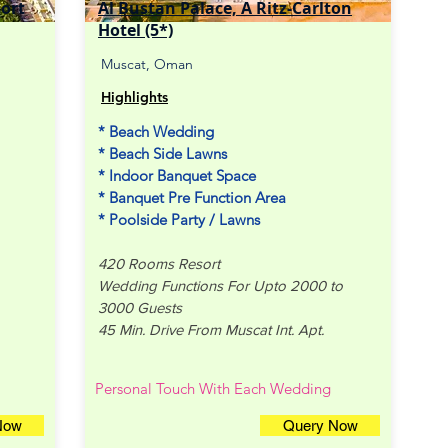
sort
Al Bustan Palace, A Ritz-Carlton
Hotel (5*)
Muscat, Oman
Highlights
* Beach Wedding
* Beach Side Lawns
* Indoor Banquet Space
* Banquet Pre Function Area
* Poolside Party / Lawns
420 Rooms Resort
Wedding Functions For Upto 2000 to
3000 Guests
45 Min. Drive From Muscat Int. Apt.
Personal Touch With Each Wedding
Now
Query Now