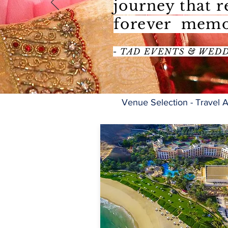
journey that 
forever memo
- TAD EVENTS & WED
Venue Selection - Travel A