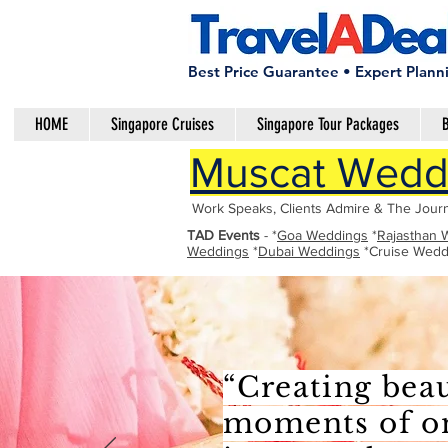
Best Price Guarantee • Expert Plann
HOME
Singapore Cruises
Singapore Tour Packages
B
Muscat Weddi
Work Speaks, Clients Admire & The Journ
TAD Events
- *
Goa Weddings
*
Rajasthan 
Weddings
*
Dubai Weddings
*Cruise Wedd
“Creating beau
moments of one