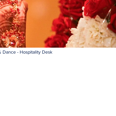
& Dance - Hospitality Desk