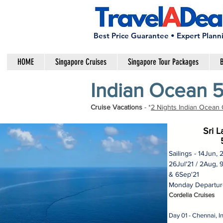
Best Price Guarantee • Expert Plann
HOME
Singapore Cruises
Singapore Tour Packages
B
Indian Ocean 5
Cruise Vacations
- *
2 Nights Indian Ocean 
Sri 
Sailings - 14Jun, 
26Jul'21 / 2Aug, 
& 6Sep'21
Monday Departure
Cordelia Cruises
Day 01 - Chennai, 