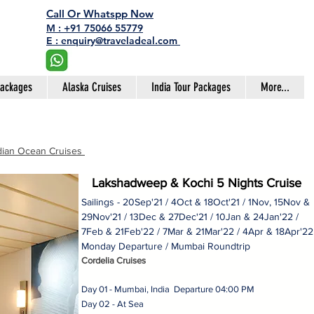
Call Or Whatspp Now
M : +91 75066 55779
E : enquiry@traveladeal.com
Packages
Alaska Cruises
India Tour Packages
More...
dian Ocean Cruises
Lakshadweep & Kochi 5 Nights Cruise
Sailings - 20Sep'21 / 4Oct & 18Oct'21 / 1Nov, 15Nov &
29Nov'21 / 13Dec & 27Dec'21 / 10Jan & 24Jan'22 /
7Feb & 21Feb'22 / 7Mar & 21Mar'22 / 4Apr & 18Apr'2
Monday Departure / Mumbai Roundtrip
Cordelia Cruises
Day 01 - Mumbai, India Departure 04:00 PM
Day 02 - At Sea