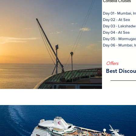
Cordelia Cruises
Day 01 - Mumbai, I
Day 02 - At Sea
Day 03 - Lakshadw
Day 04 - At Sea
Day 05 - Mormuga
Day 06 - Mumbai, I
Offers
Best Discou