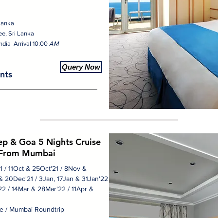
 Lanka
ee, Sri Lanka
ndia Arrival 10:00
AM
Query Now
nts
p & Goa 5 Nights Cruise
From Mumbai
21 / 11Oct & 25Oct'21 / 8Nov &
& 20Dec'21 / 3Jan, 17Jan & 31Jan'22
2 / 14Mar & 28Mar'22 / 11Apr &
e / Mumbai Roundtrip