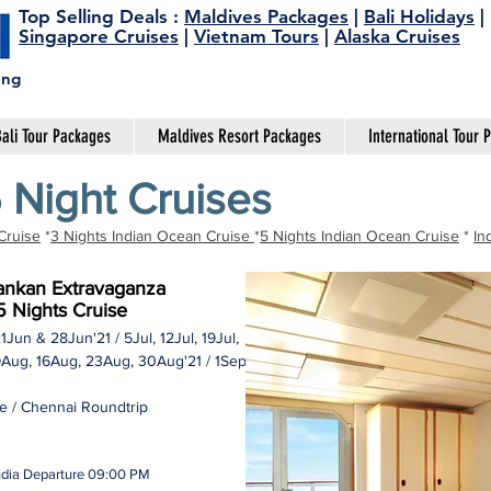
Top Selling Deals
:
Maldives Packages
|
Bali Holidays
|
Singapore Cruises
|
Vietnam Tours
|
Alaska Cruises
ing
ali Tour Packages
Maldives Resort Packages
International Tour 
 Night Cruises
Cruise
*
3 Nights Indian Ocean Cruise
*
5 Nights Indian Ocean Cruise
*
In
Lankan Extravaganza
5 Nights Cruise
21Jun & 28Jun'21 / 5Jul, 12Jul, 19Jul,
9Aug, 16Aug, 23Aug, 30Aug'21 / 1Sep
 / Chennai Roundtrip
India Departure 09:00 PM