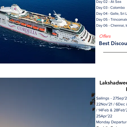
Day 02 - At Sea
Day 03 - Colombo
Day 04 - Galle, Sri
Day 05 - Trincomal
Day 06 - Chennai, I
Offers
Best Discou
Lakshadwee
Sailings - 27Sep'
22Nov'21 / 6Dec 
/ 14Feb & 28Feb'2
25Apr'22
Monday Departur