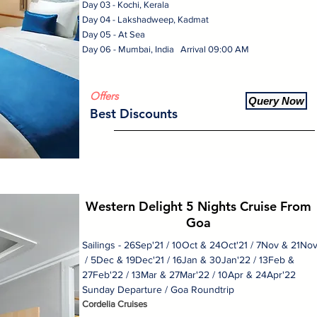
Day 03 - Kochi, Kerala
Day 04 - Lakshadweep, Kadmat
Day 05 - At Sea
Day 06 - Mumbai, India Arrival 09:00 AM
Offers
Query Now
Best Discounts
Western Delight 5 Nights Cruise From
Goa
Sailings - 26Sep'21 / 10Oct & 24Oct'21 / 7Nov & 21No
/ 5Dec & 19Dec'21 / 16Jan & 30Jan'22 / 13Feb &
27Feb'22 / 13Mar & 27Mar'22 / 10Apr & 24Apr'22
Sunday Departure / Goa Roundtrip
Cordelia Cruises