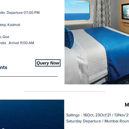
ndia Departure 07:00 PM
eep, Kadmat
o, Goa
ndia Arrival 11:00 AM
Query Now
nts
M
Sailings - 16Oct, 23Oct'21 / 13Nov'
Saturday Departure / Mumbai Roun