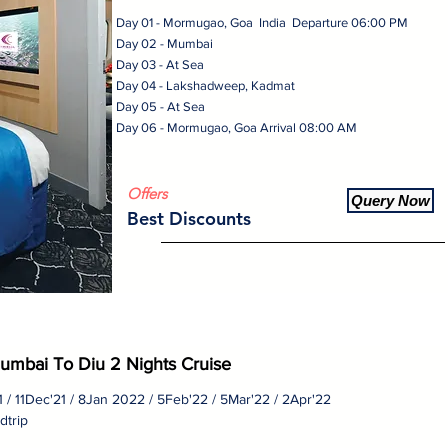
Day 01 - Mormugao, Goa India Departure 06:00 PM
Day 02 - Mumbai
Day 03 - At Sea
Day 04 - Lakshadweep, Kadmat
Day 05 - At Sea
Day 06 - Mormugao, Goa Arrival 08:00 AM
Offers
Query Now
Best Discounts
umbai To Diu 2 Nights Cruise
21 / 11Dec'21 / 8Jan 2022 / 5Feb'22 / 5Mar'22 / 2Apr'22
dtrip