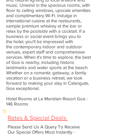
music. Unwind in the spacious rooms, with
floor to ceiling windows, upscale amenities
and complimentary Wi-Fi. Indulge in
international cuisine at the restaurants,
sample premium whiskey at the bar or
relax by the poolside with a cocktail. If a
business or social event brings you to
the hotel, you'll be impressed with
the contemporary indoor and outdoor
venues, expert staff and comprehensive
services. When it's time to explore, the best
of Goa is nearby, including historic
landmarks and water sports at the beach.
Whether on a romantic getaway, a family
vacation or a business retreat, we look
forward to making your stay in Calangute,
Goa exceptional.
Hotel Rooms at Le Meridien Resort Goa :
146 Rooms
Rates & Special Deals
Please Send Us A Query To Receive
Our Special Offers Most Instantly -