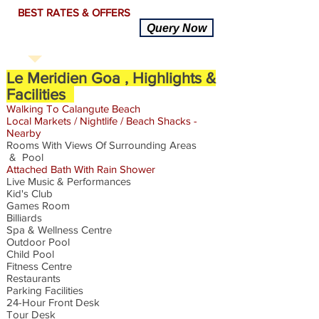
BEST RATES & OFFERS
Query Now
Le Meridien Goa , Highlights &
Facilities
Walking To
Calangute
Beach
Local
Markets
/ Nightlife / Beach Shacks -
Nearby
Rooms With Views Of Surrounding Areas
& Pool
Attached Bath
With
Rain Shower
Live Music & Performances
Kid's Club
Games Room
Billiards
Spa & Wellness Centre
Outdoor Pool
Child Pool
Fitness Centre
Restaurants
Parking Facilities
24-Hour Front Desk
Tour Desk