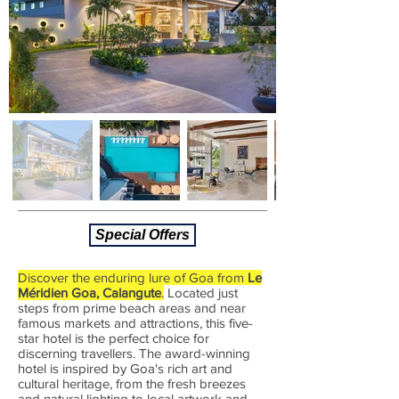
Special Offers
Discover the enduring lure of Goa from
Le
Méridien Goa, Calangute
.
Located just
steps from prime beach areas and near
famous markets and attractions, this five-
star hotel is the perfect choice for
discerning travellers.
The
award-winning
hotel is inspired by Goa's rich art and
cultural heritage, from the fresh breezes
and natural lighting to local artwork and