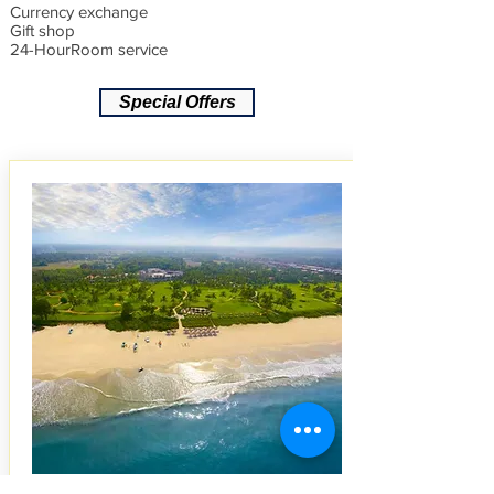
Currency exchange
Gift shop
24-HourRoom service
Special Offers