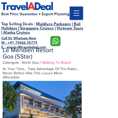
Best Price Guarantee • Expert Planning
Top Selling Deals
:
Maldives Packages
|
Bali
Holidays
|
Singapore Cruises
|
Vietnam Tours
|
Alaska Cruises
Call Or Whatspp Now
M : +91 75066 55779
E : enquiry@traveladeal.com
Le Meridien Resort
Goa (5Star
)
Calangute , North Goa /
Walking To
Beach
Its Your Time... Take Advantage Of The Rates...
Never Before Was This Luxury More
Affordable