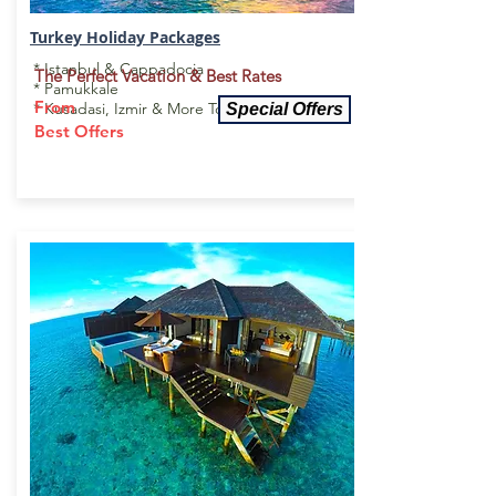
Turkey Holiday
Packages
* Istanbul & Cappadocia
The Perfect Vacation & Best Rates
* Pamukkale
From
* Kusadasi, Izmir & More To Explore
Special Offers
Best Offers