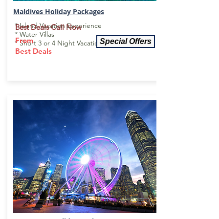
Maldives Holiday Package
s
* Island Vacation Experience
Best Deals Call Now
* Water Villas
From
Special Offers
* Short 3 or 4 Night Vacations
Best Deals