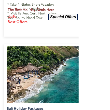
* Take 4 Nights Short Vacation
* Explore For 6 Nights
The Best Holiday Deals Here
* Visit Ile Aux Cerf, North Island
UpTo
Special Offers
Tour, South Island Tour
Best Offers
Bali Holiday
Packages