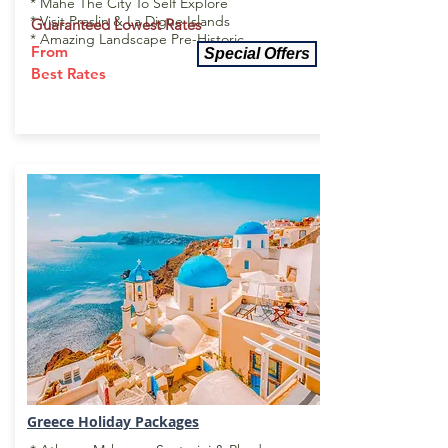
* Mahe The City To Self Explore
* Visit Praslin & La Digue Islands
Guaranteed Lowest Rates
* Amazing Landscape Pre-Historic
From
Special Offers
Best Rates
Greece Holiday
Packages