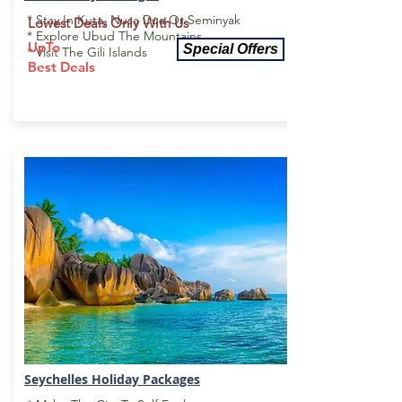
* Stay In Kuta, Nusa Dua Or Seminyak
Lowest Deals Only With Us
* Explore Ubud The Mountains
UpTo
Special Offers
* Visit The Gili Islands
Best Deals
Seychelles Holiday Package
s