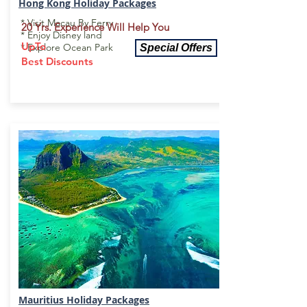
Hong Kong Holiday
Packages
* Visit Macau By Ferry
20 Yrs. Experience Will Help You
* Enjoy Disney land
UpTo
* Explore Ocean Park
Special Offers
Best Discounts
Mauritius Holiday Package
s