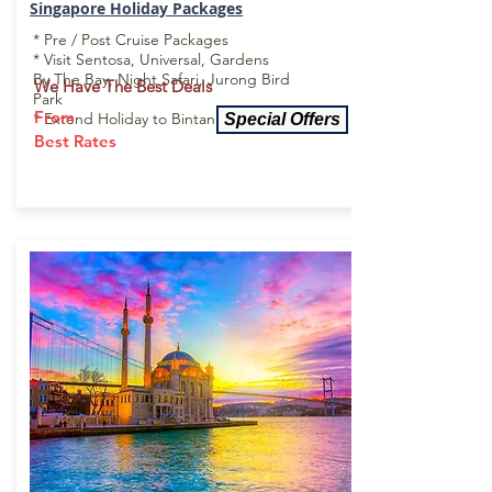
Singapore Holiday
Packages
* Pre / Post Cruise Packages
* Visit Sentosa, Universal, Gardens
By The Bay, Night Safari, Jurong Bird
We Have
The
Best Deals
Park
From
* Extend Holiday to Bintan or Bali
Special Offers
Best Rates