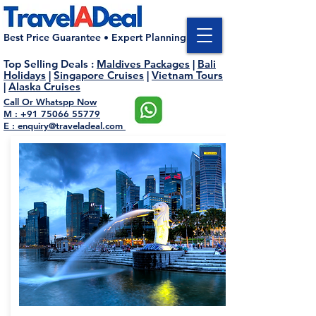
Best Price Guarantee • Expert Planning
Top Selling Deals
:
Maldives Packages
|
Bali
Holidays
|
Singapore Cruises
|
Vietnam Tours
|
Alaska Cruises
Call Or Whatspp Now
M : +91 75066 55779
E : enquiry@traveladeal.com