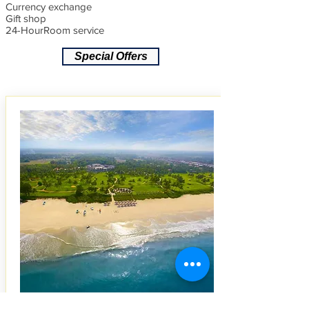
Currency exchange
Gift shop
24-HourRoom service
Special Offers
5 STAR GOA RESORT
S