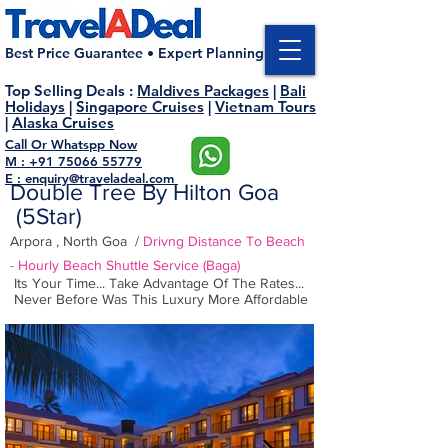
Best Price Guarantee • Expert Planning
Top Selling Deals
:
Maldives Packages
|
Bali
Holidays
|
Singapore Cruises
|
Vietnam Tours
|
Alaska Cruises
Call Or Whatspp Now
M : +91 75066 55779
E : enquiry@traveladeal.com
Double Tree By Hilton Goa
(5Star
)
Arpora , North Goa /
Drivng Distance To Beach
- Hourly
Beach
Shuttle
Service
(Baga)
Its Your Time... Take Advantage Of The Rates...
Never Before Was This Luxury More Affordable