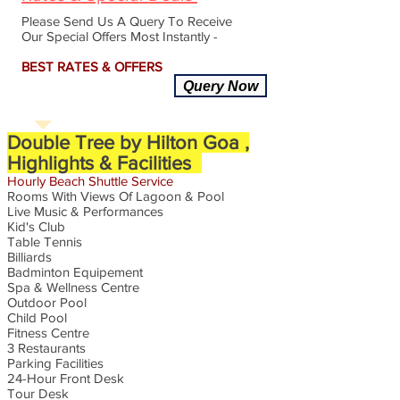
Please Send Us A Query To Receive
Our Special Offers Most Instantly -
BEST RATES & OFFERS
Query Now
Double Tree by Hilton Goa ,
Highlights & Facilities
Hourly
Beach
Shuttle
Service
Rooms With Views Of Lagoon & Pool
Live Music & Performances
Kid's Club
Table Tennis
Billiards
Badminton Equipement
Spa & Wellness Centre
Outdoor Pool
Child Pool
Fitness Centre
3 Restaurants
Parking Facilities
24-Hour Front Desk
Tour Desk