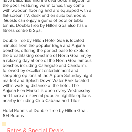
have balconies and the overlooks a lagoon or
the pool. Featuring warm tones, they come
with wooden flooring and are equipped with a
flat-screen TV, desk and en suite bathroom.
Guests can enjoy a game of pool or table
tennis. DoubleTree by Hilton Goa also has a
fitness centre & Spa.
DoubleTree by Hilton Hotel Goa is located
minutes from the popular Baga and Anjuna
beaches, offering the perfect base to explore
the breathtaking coastline of North Goa. Enjoy
a relaxing day at one of the North Goa famous
beaches including Calangute and Candolim,
followed by excellent entertainment and
shopping options at the Arpora Saturday night
market and Splash Down Water Park located
within walking distance of the hotel. The
Anjuna Flea Market is open every Wednesday
and there are several popular nightlife options
nearby including Club Cabana and Tito’s.
Hotel Rooms at Double Tree by Hilton Goa :
104 Rooms
Rates & Special Deals