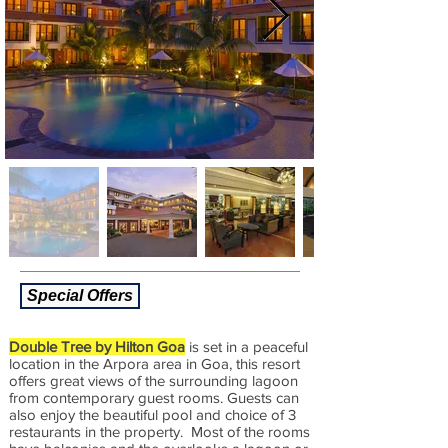
Special Offers
Double Tree by Hilton Goa
is set in a peaceful
location in the Arpora area in Goa, this resort
offers great views of the surrounding lagoon
from contemporary guest rooms. Guests can
also enjoy the beautiful pool and choice of 3
restaurants in the property. Most of the rooms