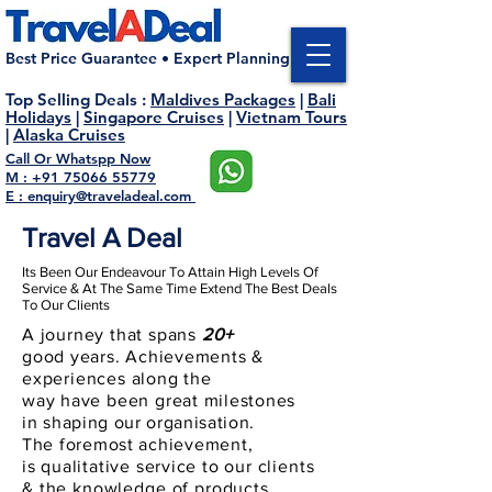
Best Price Guarantee • Expert Planning
Top Selling Deals
:
Maldives Packages
|
Bali
Holidays
|
Singapore Cruises
|
Vietnam Tours
|
Alaska Cruises
Call Or Whatspp Now
M : +91 75066 55779
E : enquiry@traveladeal.com
Travel A Deal
Its Been Our Endeavour To Attain High Levels Of
Service & At The Same Time Extend The Best Deals
To Our Clients
A journey that spans
20+
good
years
.
Achievements
&
experiences along the
way
have
been
great
milestones
in
shaping
our
organisation
.
The
foremost
achievement,
is
qualitative
service to our
clients
& the knowledge of products