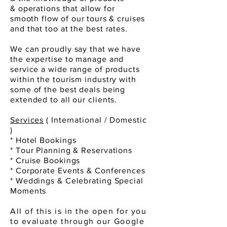
&
operations
that allow for
smooth
flow
of our tours &
cruises
and that too at the best rates.
We can proudly say that we have
the expertise to manage and
service a wide range of products
within the tourism industry with
some of the best deals being
extended to all our clients.
Services
( International / Domestic
)
* Hotel Bookings
* Tour Planning & Reservations
* Cruise Bookings
* Corporate Events & Conferences
* Weddings & Celebrating Special
Moments
All of this is in the open for you
to evaluate through
our Google