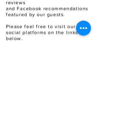
reviews
and
Facebook
recommendations
featured by our guests.
Please feel free to visit our
social platforms on the links
below.
Come &
experience
a
holiday
with a difference.
TRAVEL
A
DEAL
302, Bhavya Plaza, Junction of 5th & 1st Road, Khar
West,
Mumbai - 400052 . INDIA
Cell :
+91 7506655779
Email :
enquiry@traveladeal.com
About Us