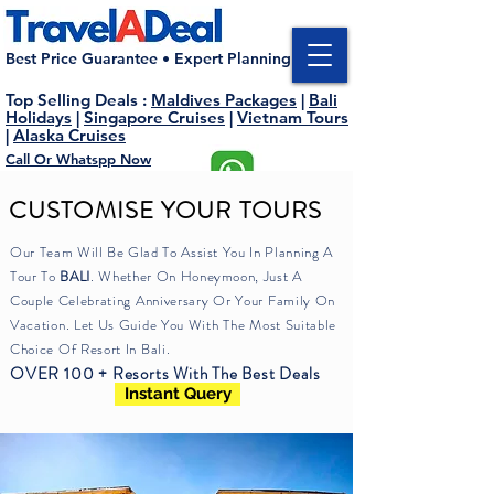
Best Price Guarantee • Expert Planning
Top Selling Deals
:
Maldives Packages
|
Bali
Holidays
|
Singapore Cruises
|
Vietnam Tours
|
Alaska Cruises
Call Or Whatspp Now
M : +91 75066 55779
E : enquiry@traveladeal.com
CUSTOMISE YOUR TOURS
Our Team Will Be Glad To Assist You In Planning A
Tour To
BALI
.
Whether
On Honeymoon, Just A
Couple
Celebrating
Anniversary Or
Your
Family On
Vacation. Let Us Guide You
With
The Most Suitable
Choice Of Resort In Bali.
OVER 100 + Resorts With The Best Deals
Instant Query