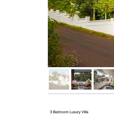
3 Bedroom Luxury Villa