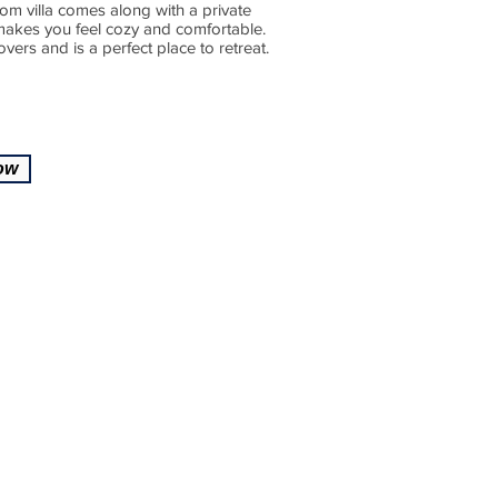
om villa comes along with a private
 makes you feel cozy and comfortable.
ers and is a perfect place to retreat.
ow