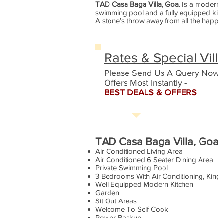
TAD Casa Baga Villa
,
Goa
. Is a moder
swimming pool and a fully equipped kit
A stone’s throw away from all the happe
Rates & Special Vil
Please Send Us A Query Now
Offers Most Instantly -
BEST DEALS & OFFERS
TAD Casa Baga Villa, Goa 
Air Conditioned Living Area
Air Conditioned 6 Seater Dining Area
Private Swimming Pool
3 Bedrooms With Air Conditioning, Ki
Well Equipped Modern Kitchen
Garden
Sit Out Areas
Welcome To Self Cook
Power Backup