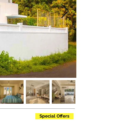
Special Offers