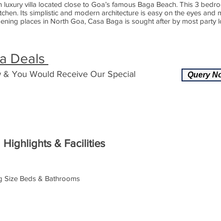
n luxury villa located close to Goa’s famous Baga Beach. This 3 bedro
chen. Its simplistic and modern architecture is easy on the eyes and
ning places in North Goa, Casa Baga is sought after by most party lov
la Deals
 & You Would Receive Our Special
Query N
Highlights & Facilities
ng Size Beds & Bathrooms