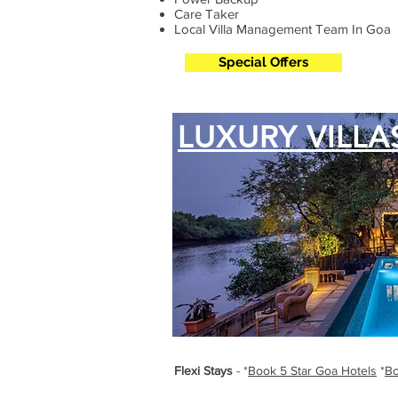
Care Taker
Local Villa Management Team In Goa
Special Offers
LUXURY VILLA
Flexi Stays
- *
Book 5 Star Goa Hotels
*
Bo