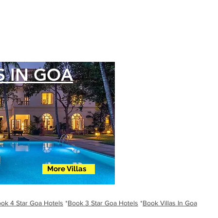
S IN GOA
More Villas
ok 4 Star Goa Hotels
*
Book 3 Star Goa Hotels
*
Book Villas In Goa