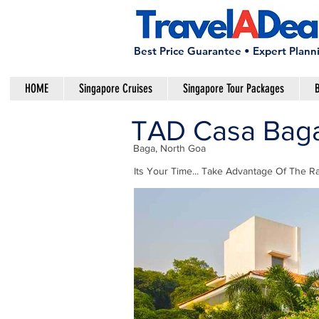
Best Price Guarantee • Expert Plann
HOME
Singapore Cruises
Singapore Tour Packages
B
TAD Casa Baga 
Baga, North Goa
Its Your Time... Take Advantage Of The Ra