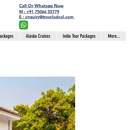
Call Or Whatspp Now
M : +91 75066 55779
E : enquiry@traveladeal.com
Packages
Alaska Cruises
India Tour Packages
More...