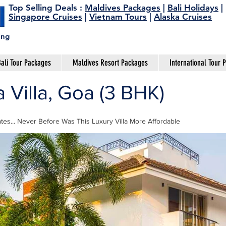
Top Selling Deals
:
Maldives Packages
|
Bali Holidays
|
Singapore Cruises
|
Vietnam Tours
|
Alaska Cruises
ing
ali Tour Packages
Maldives Resort Packages
International Tour 
Villa, Goa (3 BHK)
tes... Never Before Was This Luxury Villa More Affordable