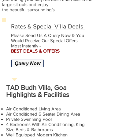
large sit outs and enjoy
the beautiful surrounding’s.
Rates & Special Villa Deals
Please Send Us A Query Now & You
Would Receive Our Special Offers
Most Instantly -
BEST DEALS & OFFERS
Query Now
TAD Budh Villa, Goa
Highlights & Facilities
Air Conditioned Living Area
Air Conditioned 6 Seater Dining Area
Private Swimming Pool
4 Bedrooms With Air Conditioning, King
Size Beds & Bathrooms
Well Equipped Modern Kitchen