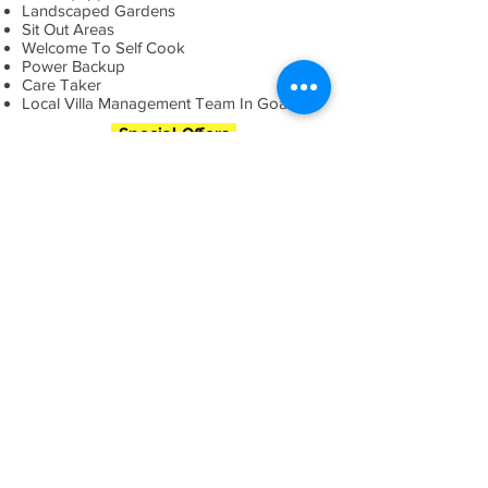
Landscaped Gardens
Sit Out Areas
Welcome To Self Cook
Power Backup
Care Taker
Local Villa Management Team In Goa
Special Offers
LUXURY VILLAS IN
GOA
More Villas
Flexi Stays
- *
Book 5 Star Goa Hotels
*
Book 4
Star Goa Hotels
*
Book 3 Star Goa Hotels
*
Book
Villas In Goa