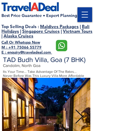
Best Price Guarantee • Expert Planning
Top Selling Deals
:
Maldives Packages
|
Bali
Holidays
|
Singapore Cruises
|
Vietnam Tours
|
Alaska Cruises
Call Or Whatspp Now
M : +91 75066 55779
E : enquiry@traveladeal.com
TAD Budh Villa, Goa (7 BHK)
Candolim, North Goa
Its Your Time... Take Advantage Of The Rates...
Never Before Was This Luxury Villa More Affordable