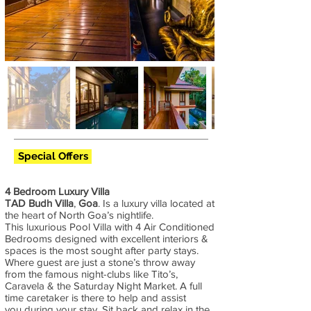
Special Offers
4 Bedroom Luxury Villa
TAD Budh Villa
,
Goa
. Is a luxury villa located at
the heart of North Goa’s nightlife.
This luxurious Pool Villa with 4 Air Conditioned
Bedrooms designed with excellent interiors &
spaces is the most sought after party stays.
Where guest are just a stone’s throw away
from the famous night-clubs like Tito’s,
Caravela & the Saturday Night Market. A full
time caretaker is there to help and assist
you during your stay. Sit back and relax in the